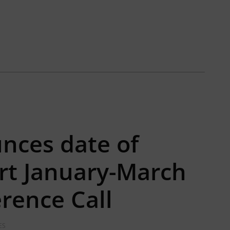
nces date of
rt January-March
rence Call
ES