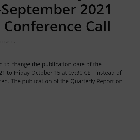
y-September 2021
a Conference Call
RELEASES
d to change the publication date of the
1 to Friday October 15 at 07:30 CET instead of
ed. The publication of the Quarterly Report on