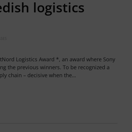
dish logistics
ASES
tNord Logistics Award *, an award where Sony
ng the previous winners. To be recognized a
ply chain – decisive when the…