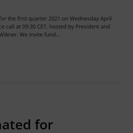
 for the first quarter 2021 on Wednesday April
ce call at 09:30 CET, hosted by President and
ikner. We invite fund…
ated for