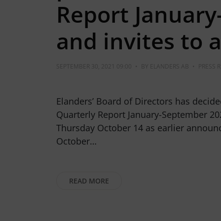
Report Januar
and invites to 
SEPTEMBER 30, 2021 09:00
•
BY
ELANDERS AB
•
PRESS 
Elanders’ Board of Directors has decide
Quarterly Report January-September 202
Thursday October 14 as earlier announc
October…
READ MORE