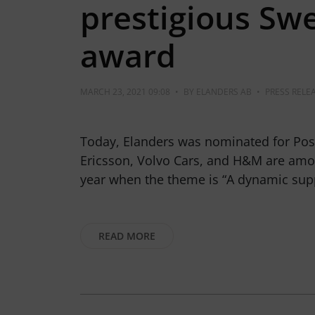
prestigious Swe
award
MARCH 23, 2021 09:08
•
BY
ELANDERS AB
•
PRESS RELE
Today, Elanders was nominated for Pos
Ericsson, Volvo Cars, and H&M are amo
year when the theme is “A dynamic sup
READ MORE