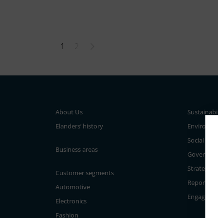
1
2
About Us
Sustainabi
Elanders’ history
Environm
Social
Business areas
Governan
Strategy a
Customer segments
Reporting
Automotive
Engageme
Electronics
Fashion