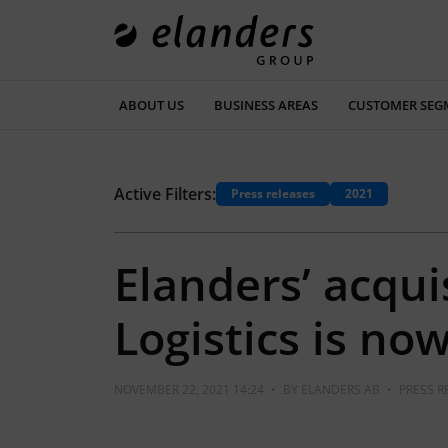
ABOUT US
BUSINESS AREAS
CUSTOMER SEG
Active Filters:
Press releases
2021
Elanders’ acqui
Logistics is n
NOVEMBER 22, 2021 14:24
•
BY
ELANDERS AB
•
PRESS R