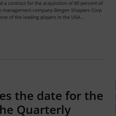
 a contract for the acquisition of 80 percent of
ain management company Bergen Shippers Corp
s one of the leading players in the USA…
s the date for the
the Quarterly