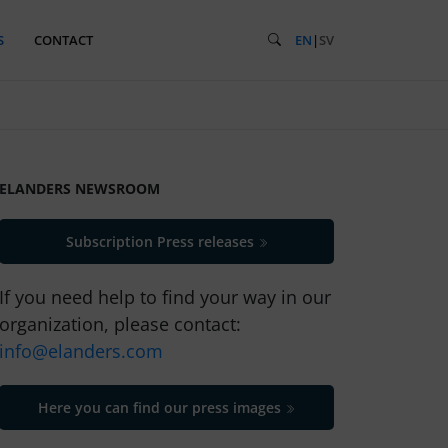
S
CONTACT
EN
|
SV
ELANDERS NEWSROOM
Subscription Press releases
If you need help to find your way in our
organization, please contact:
info@elanders.com
Here you can find our press images