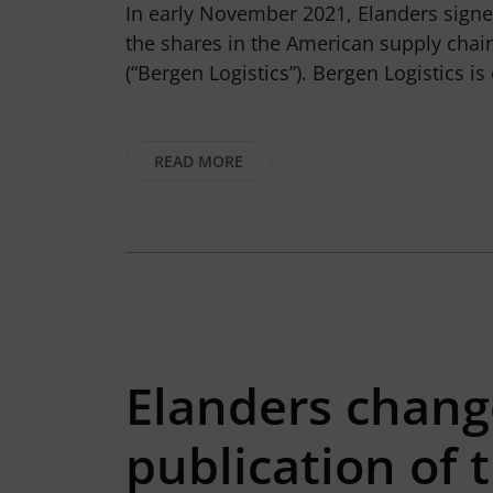
In early November 2021, Elanders signed
the shares in the American supply ch
(“Bergen Logistics”). Bergen Logistics i
READ MORE
Elanders change
publication of 