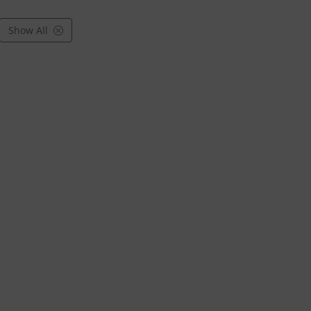
Show All