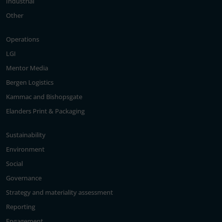
Industrial
Other
Operations
LGI
Mentor Media
Bergen Logistics
Kammac and Bishopsgate
Elanders Print & Packaging
Sustainability
Environment
Social
Governance
Strategy and materiality assessment
Reporting
Engagement