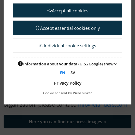
Accept all cookies
Accept essential cookies only
1
2
Individual cookie settings
ELANDERS NEWSROOM
Information about your data (U.S./Google) show
EN
|
SV
Subscription Press releases
Privacy Policy
Cookie consent by
WebThinker
If you need help to find your way in our
organization, please contact:
info@elanders.com
Here you can find our press images