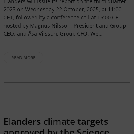
Elanders will issue its report on the third quarter
2025 on Wednesday 22 October, 2025, at 11:00
CET, followed by a conference call at 15:00 CET,
hosted by Magnus Nilsson, President and Group
CEO, and Åsa Vilsson, Group CFO. We…
READ MORE
Elanders climate targets
approved by the Science