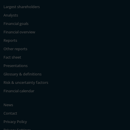
Largest shareholders
Analysts
Financial goals
Financial overview
Reports
Other reports
Fact sheet
Presentations
Glossary & definitions
Risk & uncertainty factors
Financial calendar
News
Contact
Privacy Policy