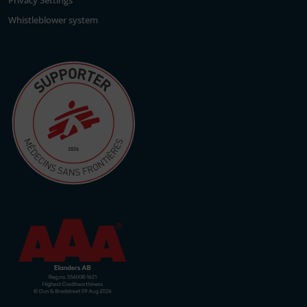
Privacy Settings
Whistleblower system