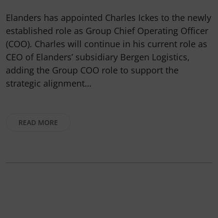
Elanders has appointed Charles Ickes to the newly
established role as Group Chief Operating Officer
(COO). Charles will continue in his current role as
CEO of Elanders’ subsidiary Bergen Logistics,
adding the Group COO role to support the
strategic alignment…
READ MORE