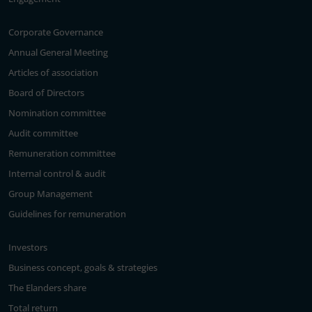
Corporate Governance
Annual General Meeting
Articles of association
Board of Directors
Nomination committee
Audit committee
Remuneration committee
Internal control & audit
Group Management
Guidelines for remuneration
Investors
Business concept, goals & strategies
The Elanders share
Total return