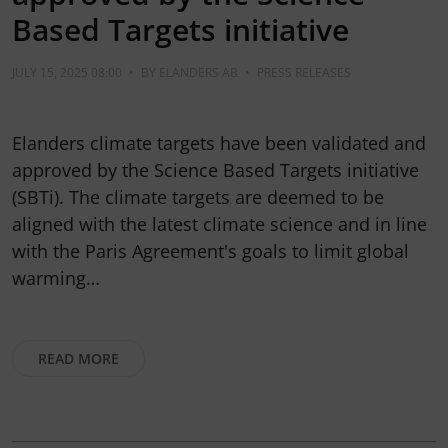
Based Targets initiative
JULY 15, 2025 08:00
•
BY
ELANDERS AB
•
PRESS RELEASES
Elanders climate targets have been validated and
approved by the Science Based Targets initiative
(SBTi). The climate targets are deemed to be
aligned with the latest climate science and in line
with the Paris Agreement's goals to limit global
warming…
READ MORE