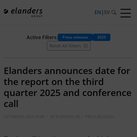
EN
|
SV
Active Filters:
Press releases
2025
Reset All Filters
Elanders announces date for
the report on the third
quarter 2025 and conference
call
OCTOBER 8, 2025 09:00
•
BY
ELANDERS AB
•
PRESS RELEASES