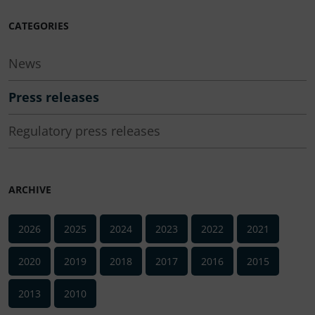
CATEGORIES
News
Press releases
Regulatory press releases
ARCHIVE
2026
2025
2024
2023
2022
2021
2020
2019
2018
2017
2016
2015
2013
2010