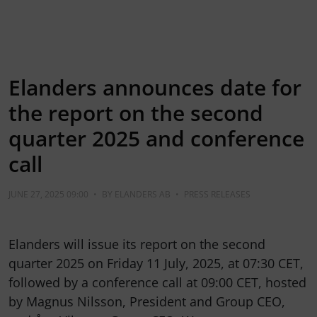
Elanders announces date for
the report on the second
quarter 2025 and conference
call
JUNE 27, 2025 09:00
•
BY
ELANDERS AB
•
PRESS RELEASES
Elanders will issue its report on the second
quarter 2025 on Friday 11 July, 2025, at 07:30 CET,
followed by a conference call at 09:00 CET, hosted
by Magnus Nilsson, President and Group CEO,