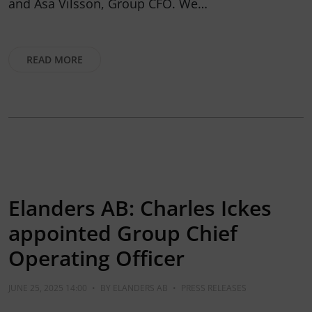
and Åsa Vilsson, Group CFO. We…
READ MORE
Elanders AB: Charles Ickes
appointed Group Chief
Operating Officer
JUNE 25, 2025 14:00
•
BY
ELANDERS AB
•
PRESS RELEASES