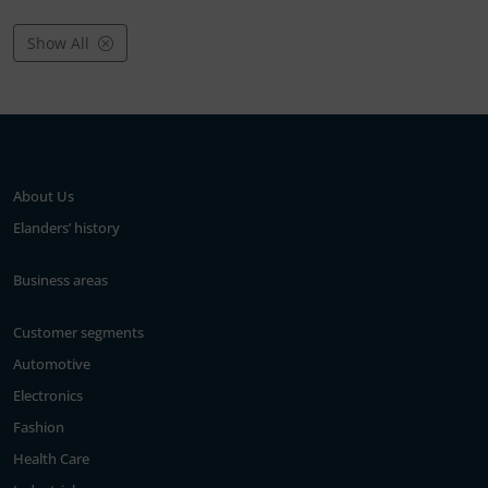
Show All
About Us
Elanders’ history
Business areas
Customer segments
Automotive
Electronics
Fashion
Health Care