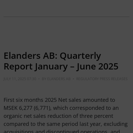
Elanders AB: Quarterly
Report January – June 2025
JULY 11, 2025 07:30
•
BY
ELANDERS AB
•
REGULATORY PRESS RELEASES
First six months 2025 Net sales amounted to
MSEK 6,277 (6,771), which corresponded to an
organic net sales reduction of three percent
compared to the same period last year, excluding
acquisitions and discontinued operations, and