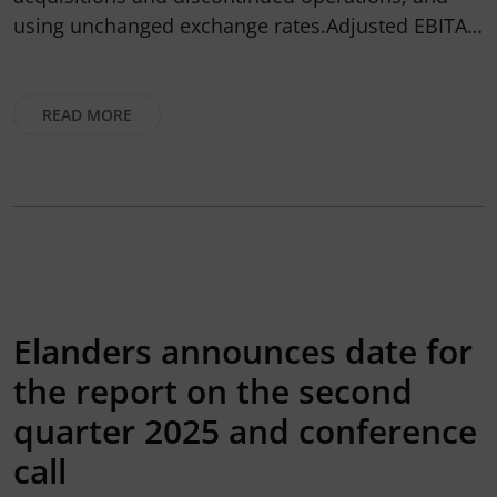
using unchanged exchange rates.Adjusted EBITA…
READ MORE
Elanders announces date for
the report on the second
quarter 2025 and conference
call