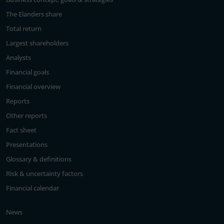
The Elanders share
Total return
Largest shareholders
Analysts
Financial goals
Financial overview
Reports
Other reports
Fact sheet
Presentations
Glossary & definitions
Risk & uncertainty factors
Financial calendar
News