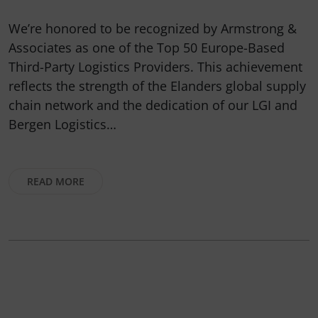
We’re honored to be recognized by Armstrong &
Associates as one of the Top 50 Europe-Based
Third-Party Logistics Providers. This achievement
reflects the strength of the Elanders global supply
chain network and the dedication of our LGI and
Bergen Logistics…
READ MORE