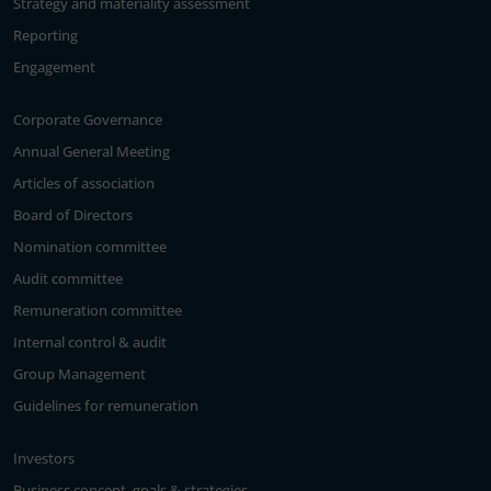
Strategy and materiality assessment
Reporting
Engagement
Corporate Governance
Annual General Meeting
Articles of association
Board of Directors
Nomination committee
Audit committee
Remuneration committee
Internal control & audit
Group Management
Guidelines for remuneration
Investors
Business concept, goals & strategies