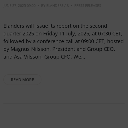
JUNE 27, 2025 09:00
•
BY
ELANDERS AB
•
PRESS RELEASES
Elanders will issue its report on the second
quarter 2025 on Friday 11 July, 2025, at 07:30 CET,
followed by a conference call at 09:00 CET, hosted
by Magnus Nilsson, President and Group CEO,
and Åsa Vilsson, Group CFO. We…
READ MORE