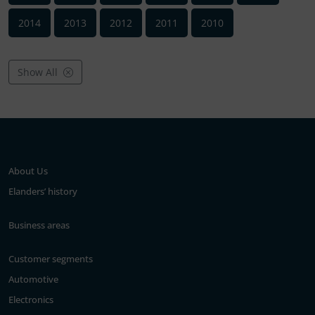
2014
2013
2012
2011
2010
Show All
About Us
Elanders’ history
Business areas
Customer segments
Automotive
Electronics