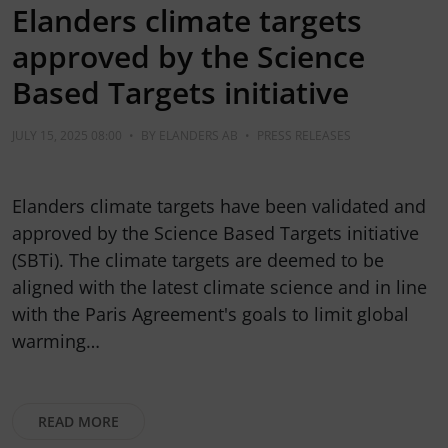
Elanders climate targets
approved by the Science
Based Targets initiative
JULY 15, 2025 08:00
•
BY
ELANDERS AB
•
PRESS RELEASES
Elanders climate targets have been validated and
approved by the Science Based Targets initiative
(SBTi). The climate targets are deemed to be
aligned with the latest climate science and in line
with the Paris Agreement's goals to limit global
warming…
READ MORE