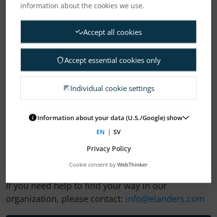
information about the cookies we use.
Accept all cookies
Accept essential cookies only
Individual cookie settings
1
2
3
4
Information about your data (U.S./Google) show
EN
|
SV
ELANDERS NEWSROOM
Privacy Policy
Subscription Press releases
Cookie consent by
WebThinker
If you need help to find your way in our
organization, please contact:
info@elanders.com