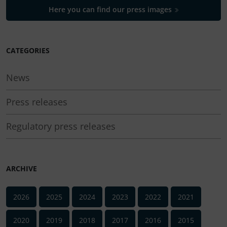
Here you can find our press images
CATEGORIES
News
Press releases
Regulatory press releases
ARCHIVE
2026
2025
2024
2023
2022
2021
2020
2019
2018
2017
2016
2015