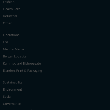
Fashion
Health Care
Industrial
Other
Operations
LGI
Mentor Media
Bergen Logistics
Kammac and Bishopsgate
Elanders Print & Packaging
Sustainability
Environment
Social
Governance