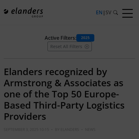
EN
|
SV
Active Filters:
2025
Reset All Filters
Elanders recognized by
Armstrong & Associates as
one of the Top 50 Europe-
Based Third-Party Logistics
Providers
SEPTEMBER 3, 2025 10:15
•
BY
ELANDERS
•
NEWS