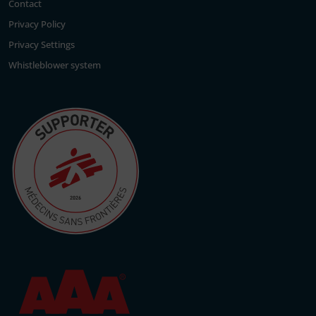
Contact
Privacy Policy
Privacy Settings
Whistleblower system