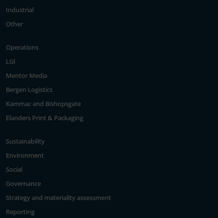
Industrial
Other
Operations
LGI
Mentor Media
Bergen Logistics
Kammac and Bishopsgate
Elanders Print & Packaging
Sustainability
Environment
Social
Governance
Strategy and materiality assessment
Reporting