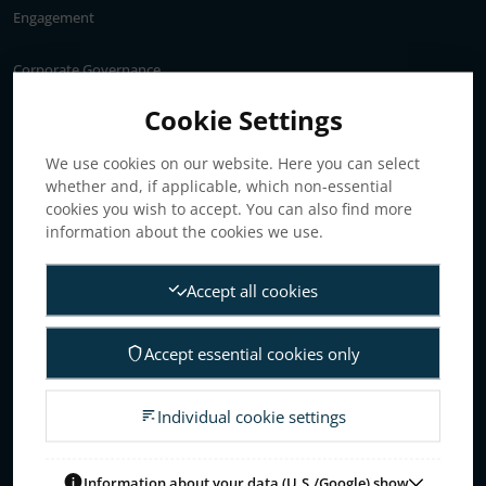
Engagement
Corporate Governance
Annual General Meeting
Cookie Settings
Articles of association
We use cookies on our website. Here you can select
Board of Directors
whether and, if applicable, which non-essential
Nomination committee
cookies you wish to accept. You can also find more
Audit committee
information about the cookies we use.
Remuneration committee
Accept all cookies
Internal control & audit
Group Management
Accept essential cookies only
Guidelines for remuneration
Investors
Individual cookie settings
Business concept, goals & strategies
The Elanders share
Information about your data (U.S./Google) show