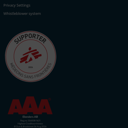
Privacy Settings
Whistleblower system