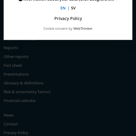
Total return
EN
|
SV
Largest shareholders
Privacy Policy
Analysts
Cookie consent by
WebThinker
Financial goals
Financial overview
Reports
Other reports
Fact sheet
Presentations
Glossary & definitions
Risk & uncertainty factors
Financial calendar
News
Contact
Privacy Policy