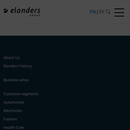
EN
|
SV
Press release not found.
About Us
Elanders’ history
Business areas
Customer segments
Automotive
Electronics
Fashion
Health Care