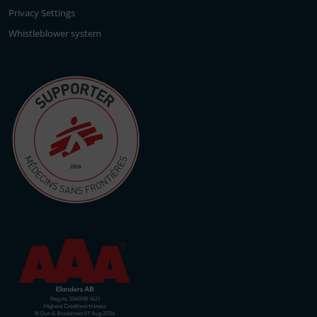
Privacy Settings
Whistleblower system