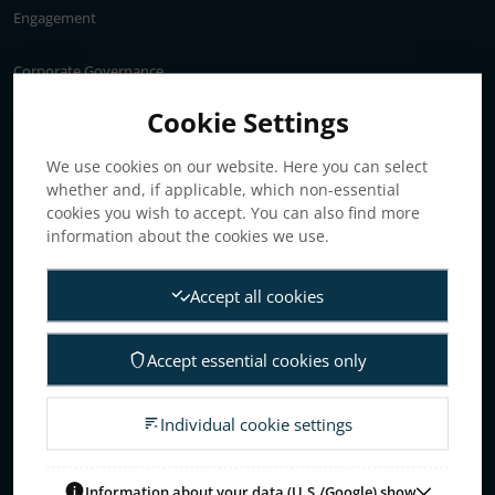
Engagement
Corporate Governance
Annual General Meeting
Cookie Settings
Articles of association
We use cookies on our website. Here you can select
Board of Directors
whether and, if applicable, which non-essential
Nomination committee
cookies you wish to accept. You can also find more
Audit committee
information about the cookies we use.
Remuneration committee
Accept all cookies
Internal control & audit
Group Management
Accept essential cookies only
Guidelines for remuneration
Investors
Individual cookie settings
Business concept, goals & strategies
The Elanders share
Information about your data (U.S./Google) show