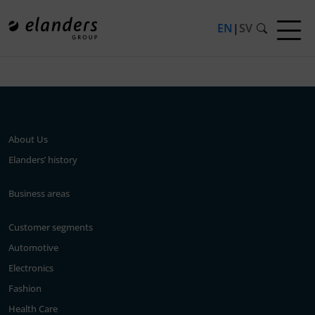
EN
|
SV
Press release not found.
About Us
Elanders’ history
Business areas
Customer segments
Automotive
Electronics
Fashion
Health Care