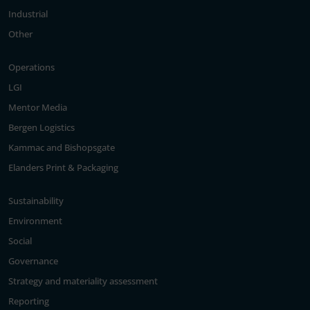
Industrial
Other
Operations
LGI
Mentor Media
Bergen Logistics
Kammac and Bishopsgate
Elanders Print & Packaging
Sustainability
Environment
Social
Governance
Strategy and materiality assessment
Reporting