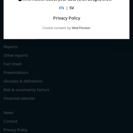
Total return
EN
|
SV
Largest shareholders
Privacy Policy
Analysts
Cookie consent by
WebThinker
Financial goals
Financial overview
Reports
Other reports
Fact sheet
Presentations
Glossary & definitions
Risk & uncertainty factors
Financial calendar
News
Contact
Privacy Policy