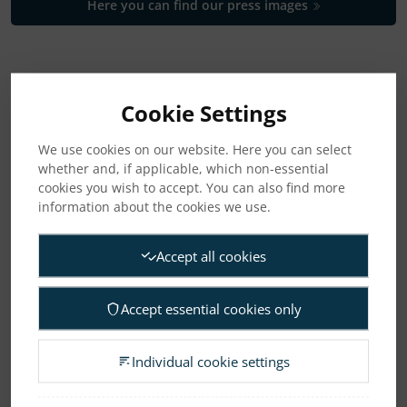
Here you can find our press images
CATEGORIES
Cookie Settings
News
We use cookies on our website. Here you can select
whether and, if applicable, which non-essential
Press releases
cookies you wish to accept. You can also find more
information about the cookies we use.
Regulatory press releases
Accept all cookies
ARCHIVE
Accept essential cookies only
2026
2025
2024
2023
2022
2021
Individual cookie settings
2020
2019
2018
2017
2016
2015