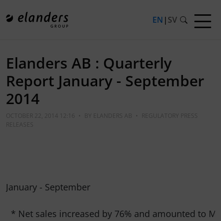
EN
|
SV
Elanders AB : Quarterly
Report January - September
2014
OCTOBER 22, 2014 12:16
•
BY
ELANDERS AB
•
REGULATORY PRESS
RELEASES
January - September

  * Net sales increased by 76% and amounted to MSE