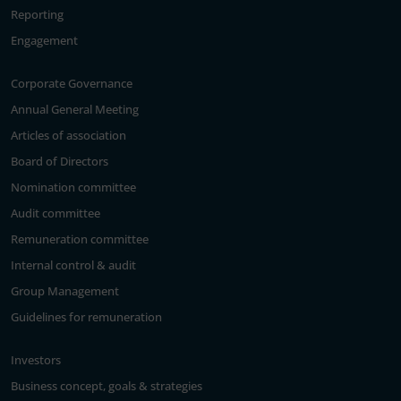
Reporting
Engagement
Corporate Governance
Annual General Meeting
Articles of association
Board of Directors
Nomination committee
Audit committee
Remuneration committee
Internal control & audit
Group Management
Guidelines for remuneration
Investors
Business concept, goals & strategies