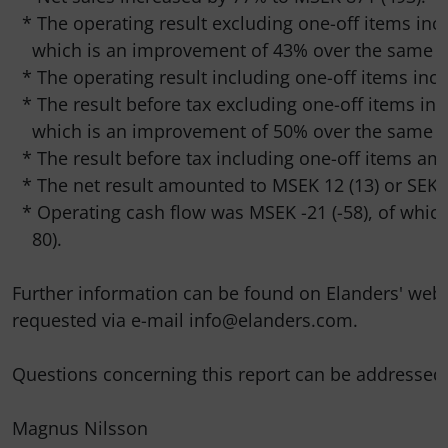
  * The operating result excluding one-off items incr
    which is an improvement of 43% over the same pe
  * The operating result including one-off items incr
  * The result before tax excluding one-off items inc
    which is an improvement of 50% over the same pe
  * The result before tax including one-off items am
  * The net result amounted to MSEK 12 (13) or SEK 0.
  * Operating cash flow was MSEK -21 (-58), of which
    80).

Further information can be found on Elanders' web
requested via e-mail info@elanders.com.

Questions concerning this report can be addressed t
Magnus Nilsson
