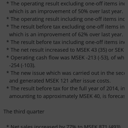
  * The operating result excluding one-off items inc
    which is an improvement of 50% over last year.

  * The operating result including one-off items incr
  * The result before tax excluding one-off items inc
    which is an improvement of 62% over last year.

  * The result before tax including one-off items inc
  * The net result increased to MSEK 43 (35) or SEK 1.
  * Operating cash flow was MSEK -213 (-53), of whi
    -254 (-103).

  * The new issue which was carried out in the sec
    and generated MSEK 121 after issue costs.

  * The result before tax for the full year of 2014, in
    amounting to approximately MSEK 40, is forecaste
The third quarter

  * Net sales increased by 77% to MSEK 871 (493).
