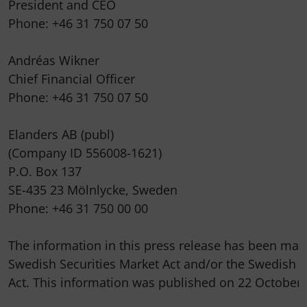
President and CEO

Phone: +46 31 750 07 50

Andréas Wikner

Chief Financial Officer

Phone: +46 31 750 07 50

Elanders AB (publ)

(Company ID 556008-1621)

P.O. Box 137

SE-435 23 Mölnlycke, Sweden

Phone: +46 31 750 00 00

The information in this press release has been made
Swedish Securities Market Act and/or the Swedish F
Act. This information was published on 22 October 2