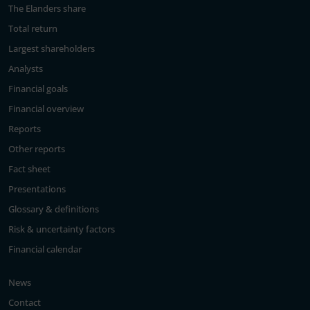
The Elanders share
Total return
Largest shareholders
Analysts
Financial goals
Financial overview
Reports
Other reports
Fact sheet
Presentations
Glossary & definitions
Risk & uncertainty factors
Financial calendar
News
Contact