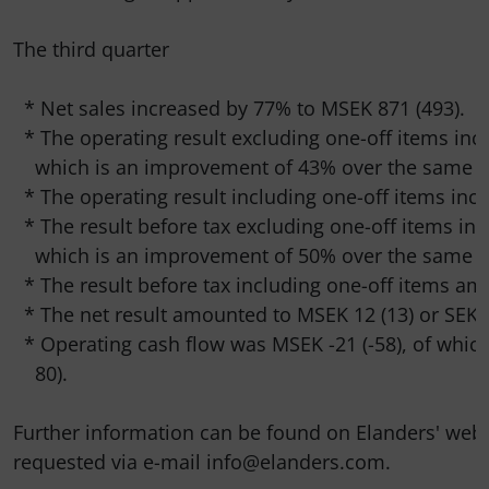
The third quarter

  * Net sales increased by 77% to MSEK 871 (493).

  * The operating result excluding one-off items incr
    which is an improvement of 43% over the same pe
  * The operating result including one-off items incr
  * The result before tax excluding one-off items inc
    which is an improvement of 50% over the same pe
  * The result before tax including one-off items am
  * The net result amounted to MSEK 12 (13) or SEK 0.
  * Operating cash flow was MSEK -21 (-58), of which
    80).

Further information can be found on Elanders' web
requested via e-mail info@elanders.com.
