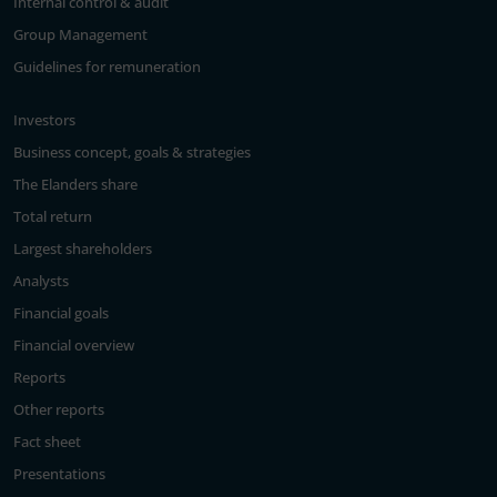
Internal control & audit
Group Management
Guidelines for remuneration
Investors
Business concept, goals & strategies
The Elanders share
Total return
Largest shareholders
Analysts
Financial goals
Financial overview
Reports
Other reports
Fact sheet
Presentations