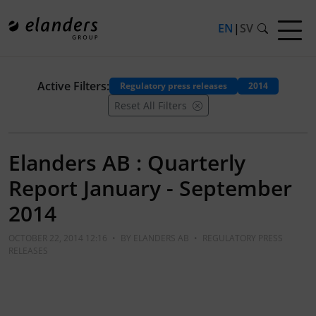
EN
|
SV
Active Filters:
Regulatory press releases
2014
Reset All Filters
Elanders AB : Quarterly
Report January - September
2014
OCTOBER 22, 2014 12:16
•
BY
ELANDERS AB
•
REGULATORY PRESS
RELEASES