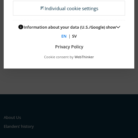
Individual cookie settings
2026
2025
2024
2023
2022
2021
2020
2019
2018
2017
2016
2015
Information about your data (U.S./Google) show
EN
|
SV
2014
2013
2012
2011
2010
Privacy Policy
Cookie consent by
WebThinker
Show All
About Us
Elanders’ history