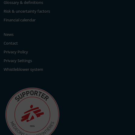
Glossary & definitions
Risk & uncertainty factors
Financial calendar
News
Contact
Privacy Policy
Privacy Settings
Whistleblower system