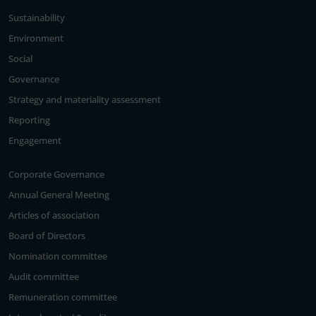
Sustainability
Environment
Social
Governance
Strategy and materiality assessment
Reporting
Engagement
Corporate Governance
Annual General Meeting
Articles of association
Board of Directors
Nomination committee
Audit committee
Remuneration committee