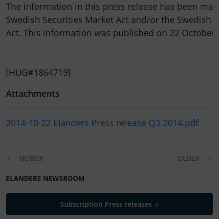
The information in this press release has been made
Swedish Securities Market Act and/or the Swedish F
Act. This information was published on 22 October 2
[HUG#1864719]
Attachments
2014-10-22 Elanders Press release Q3 2014.pdf
NEWER
OLDER
ELANDERS NEWSROOM
Subscription Press releases