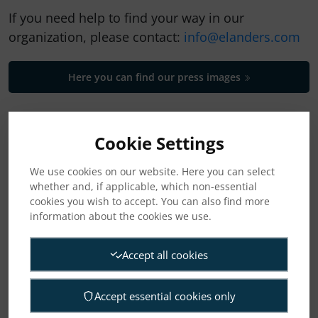
If you need help to find your way in our
organization, please contact:
info@elanders.com
Here you can find our press images
CATEGORIES
Cookie Settings
News
We use cookies on our website. Here you can select
whether and, if applicable, which non-essential
cookies you wish to accept. You can also find more
Press releases
information about the cookies we use.
Regulatory press releases
Accept all cookies
Accept essential cookies only
ARCHIVE