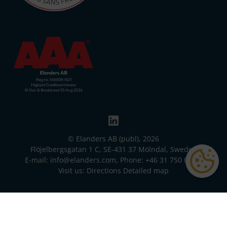
© Elanders AB (publ), 2026
Flöjelbergsgatan 1 C, SE-431 37 Mölndal, Sweden
E-mail:
info@elanders.com
, Phone:
+46 31 750 00 00
Visit us:
Directions
Detailed map