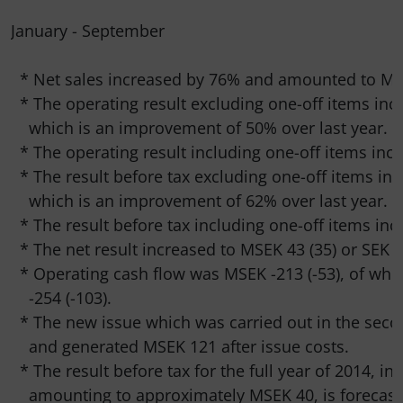
January - September

  * Net sales increased by 76% and amounted to MSE
  * The operating result excluding one-off items inc
    which is an improvement of 50% over last year.

  * The operating result including one-off items incr
  * The result before tax excluding one-off items inc
    which is an improvement of 62% over last year.

  * The result before tax including one-off items inc
  * The net result increased to MSEK 43 (35) or SEK 1.
  * Operating cash flow was MSEK -213 (-53), of whi
    -254 (-103).

  * The new issue which was carried out in the sec
    and generated MSEK 121 after issue costs.

  * The result before tax for the full year of 2014, in
    amounting to approximately MSEK 40, is forecaste