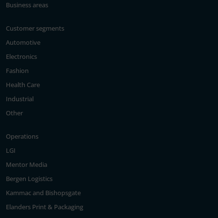
Business areas
Customer segments
Automotive
Electronics
Fashion
Health Care
Industrial
Other
Operations
LGI
Mentor Media
Bergen Logistics
Kammac and Bishopsgate
Elanders Print & Packaging