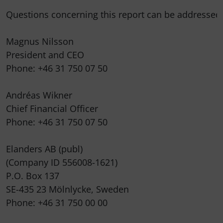
Questions concerning this report can be addressed t
Magnus Nilsson

President and CEO

Phone: +46 31 750 07 50

Andréas Wikner

Chief Financial Officer

Phone: +46 31 750 07 50

Elanders AB (publ)

(Company ID 556008-1621)

P.O. Box 137

SE-435 23 Mölnlycke, Sweden

Phone: +46 31 750 00 00
