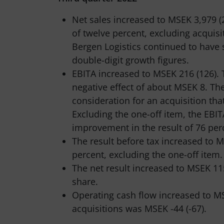
Net sales increased to MSEK 3,979 (
of twelve percent, excluding acquis
Bergen Logistics continued to have 
double-digit growth figures.
EBITA increased to MSEK 216 (126). T
negative effect of about MSEK 8. The
consideration for an acquisition th
Excluding the one-off item, the EBI
improvement in the result of 76 per
The result before tax increased to
percent, excluding the one-off item.
The net result increased to MSEK 115
share.
Operating cash flow increased to MS
acquisitions was MSEK -44 (-67).