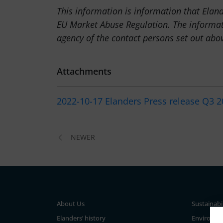
This information is information that Elan
EU Market Abuse Regulation. The informat
agency of the contact persons set out abo
Attachments
2022-10-17 Elanders Press release Q3 
NEWER
About Us
Sustainabi
Elanders’ history
Environm