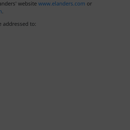
landers' website
www.elanders.com
or
m
.
e addressed to: