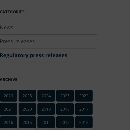
CATEGORIES
News
Press releases
Regulatory press releases
ARCHIVE
2026
2025
2024
2023
2022
2021
2020
2019
2018
2017
2016
2015
2014
2013
2012