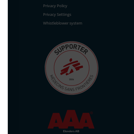
Privacy Policy
Privacy Settings
Whistleblower system