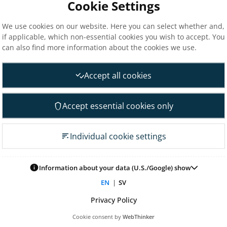
Cookie Settings
The Elanders share
ce
Total return
We use cookies on our website. Here you can select whether and,
if applicable, which non-essential cookies you wish to accept. You
nd materiality assessment
Largest shareholders
can also find more information about the cookies we use.
Analysts
nt
Financial goals
Accept all cookies
Financial overview
 Governance
Reports
Accept essential cookies only
neral Meeting
Other reports
 association
Fact sheet
Individual cookie settings
irectors
Presentations
on committee
Glossary & definitions
mittee
Information about your data (U.S./Google) show
Risk & uncertainty factors
tion committee
EN
|
SV
Financial calendar
ontrol & audit
Privacy Policy
nagement
Cookie consent by
WebThinker
 for remuneration