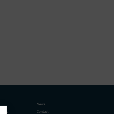
News
tegies
Contact