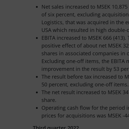
Net sales increased to MSEK 10,875
of six percent, excluding acquisiti
Logistics, that was acquired in the e
USA which resulted in high double-d
EBITA increased to MSEK 666 (413). 
positive effect of about net MSEK 32
shares in associated companies in c
Excluding one-off items, the EBITA 
improvement in the result by 53 per
The result before tax increased to
50 percent, excluding one-off items.
The net result increased to MSEK 347
share.
Operating cash flow for the period 
prices for acquisitions was MSEK -44
Third quarter 2022