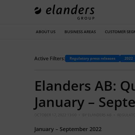
ABOUT US
BUSINESS AREAS
CUSTOMER SEG
Active Filters:
Regulatory press releases
2022
Elanders AB: Q
January – Sept
OCTOBER 17, 2022 13:00
•
BY
ELANDERS AB
•
REGULATO
January – September 2022