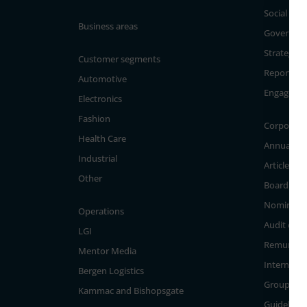
Social
Business areas
Governan
Strategy a
Customer segments
Reporting
Automotive
Engageme
Electronics
Fashion
Corporate
Health Care
Annual Ge
Industrial
Articles of
Other
Board of D
Nominati
Operations
Audit com
LGI
Remunera
Mentor Media
Internal c
Bergen Logistics
Group Ma
Kammac and Bishopsgate
Guidelines