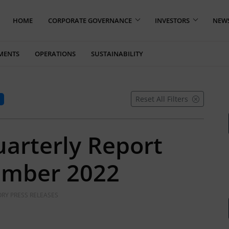
HOME
CORPORATE GOVERNANCE
INVESTORS
NEW
MENTS
OPERATIONS
SUSTAINABILITY
Reset All Filters
uarterly Report
ember 2022
RY PRESS RELEASES