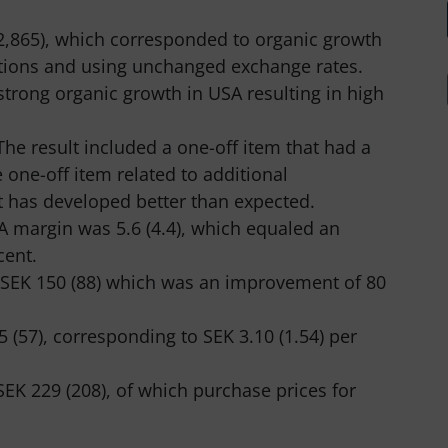
2,865), which corresponded to organic growth
itions and using unchanged exchange rates.
strong organic growth in USA resulting in high
he result included a one-off item that had a
 one-off item related to additional
at has developed better than expected.
TA margin was 5.6 (4.4), which equaled an
cent.
 MSEK 150 (88) which was an improvement of 80
 (57), corresponding to SEK 3.10 (1.54) per
EK 229 (208), of which purchase prices for