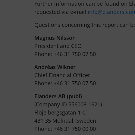
Further information can be found on E
requested via e-mail
info@elanders.co
Questions concerning this report can b
Magnus Nilsson
President and CEO
Phone: +46 31 750 07 50
Andréas Wikner
Chief Financial Officer
Phone: +46 31 750 07 50
Elanders AB (publ)
(Company ID 556008-1621)
Flöjelbergsgatan 1 C
431 35 Mölndal, Sweden
Phone: +46 31 750 00 00