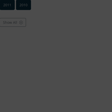
2011
2010
Show All