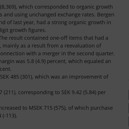
 (8,369), which corresponded to organic growth
ons and using unchanged exchange rates. Bergen
nd of last year, had a strong organic growth in
igit growth figures.
The result contained one-off items that had a
, mainly as a result from a reevaluation of
onnection with a merger in the second quarter.
margin was 5.8 (4.9) percent, which equaled an
cent.
 MSEK 485 (301), which was an improvement of
 (211), corresponding to SEK 9.42 (5.84) per
increased to MSEK 715 (575), of which purchase
 (-113).