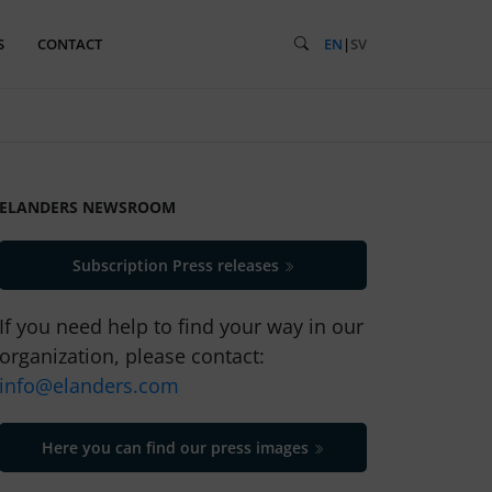
S
CONTACT
EN
|
SV
ELANDERS NEWSROOM
Subscription Press releases
If you need help to find your way in our
organization, please contact:
info@elanders.com
Here you can find our press images