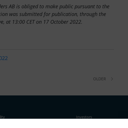
ders AB is obliged to make public pursuant to the
ion was submitted for publication, through the
ve, at 13:00 CET on 17 October 2022.
2022
OLDER
lity
Investors
ent
Business concept, goals & stra