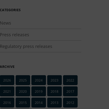
CATEGORIES
News
Press releases
Regulatory press releases
ARCHIVE
2026
2025
2024
2023
2022
2021
2020
2019
2018
2017
2016
2015
2014
2013
2012