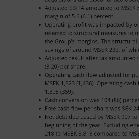
Adjusted EBITA amounted to MSEK 5
margin of 5.6 (6.1) percent.
Operating profit was impacted by on
referred to structural measures to
the Group’s margins. The structural
savings of around MSEK 232, of whi
Adjusted result after tax amounted 
(3.20) per share.
Operating cash flow adjusted for pu
MSEK 1,323 (1,436). Operating cash
1,305 (359).
Cash conversion was 104 (86) percen
Free cash flow per share was SEK 24.
Net debt decreased by MSEK 907 to
beginning of the year. Excluding ef
218 to MSEK 3,813 compared to MSEK