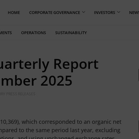
HOME
CORPORATE GOVERNANCE
INVESTORS
NEW
MENTS
OPERATIONS
SUSTAINABILITY
uarterly Report
ember 2025
RY PRESS RELEASES
10,369), which corresponded to an organic net
mpared to the same period last year, excluding
ations, and using unchanged exchange rates.