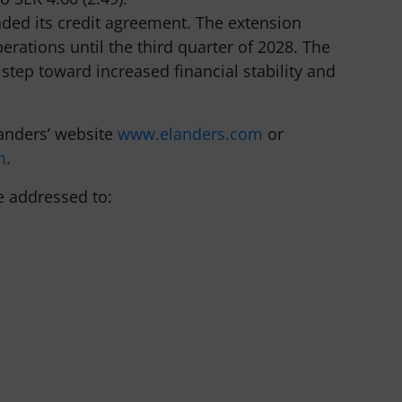
nded its credit agreement. The extension
erations until the third quarter of 2028. The
tep toward increased financial stability and
anders’ website
www.elanders.com
or
m
.
e addressed to: