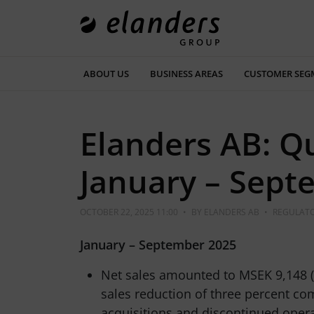
ABOUT US
BUSINESS AREAS
CUSTOMER SEG
Elanders AB: Q
January – Sept
OCTOBER 22, 2025 11:00
•
BY
ELANDERS AB
•
REGULATO
January – September 2025
Net sales amounted to MSEK 9,148 (
sales reduction of three percent co
acquisitions and discontinued oper