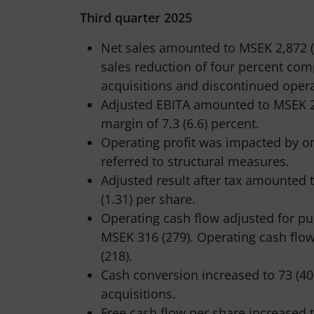
Third quarter 2025
Net sales amounted to MSEK 2,872 (
sales reduction of four percent com
acquisitions and discontinued oper
Adjusted EBITA amounted to MSEK 2
margin of 7.3 (6.6) percent.
Operating profit was impacted by on
referred to structural measures.
Adjusted result after tax amounted 
(1.31) per share.
Operating cash flow adjusted for pu
MSEK 316 (279). Operating cash flo
(218).
Cash conversion increased to 73 (40
acquisitions.
Free cash flow per share increased t