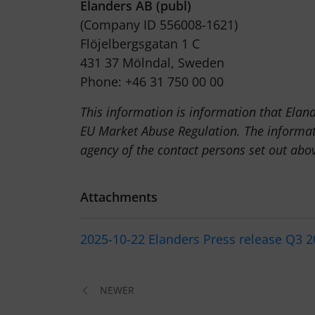
Elanders AB (publ)
(Company ID 556008-1621)
Flöjelbergsgatan 1 C
431 37 Mölndal, Sweden
Phone: +46 31 750 00 00
This information is information that Elan
EU Market Abuse Regulation. The informat
agency of the contact persons set out ab
Attachments
2025-10-22 Elanders Press release Q3 
NEWER