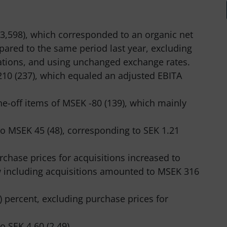
3,598), which corresponded to an organic net
pared to the same period last year, excluding
ations, and using unchanged exchange rates.
10 (237), which equaled an adjusted EBITA
e-off items of MSEK -80 (139), which mainly
to MSEK 45 (48), corresponding to SEK 1.21
rchase prices for acquisitions increased to
w including acquisitions amounted to MSEK 316
) percent, excluding purchase prices for
o SEK 4.60 (2.49).