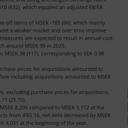
10 (632), which equaled an adjusted EBITA
e-off items of MSEK -185 (66), which mainly
 meet a weaker market and over time improve
 measures are expected to result in annual cost
ch around MSEK 99 in 2025.
to MSEK 38 (117), corresponding to SEK 0.98
rchase prices for acquisitions amounted to
 flow including acquisitions amounted to MSEK
t, excluding purchase prices for acquisitions.
11 (25.10).
 MSEK 8,205 compared to MSEK 9,112 at the
fects from IFRS 16, net debt decreased by MSEK
 4,031 at the beginning of the year.