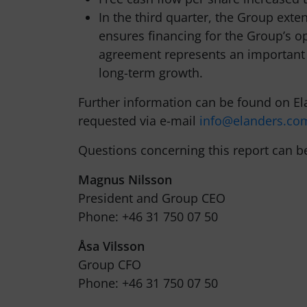
In the third quarter, the Group exte
ensures financing for the Group’s op
agreement represents an important s
long-term growth.
Further information can be found on El
requested via e-mail
info@elanders.co
Questions concerning this report can b
Magnus Nilsson
President and Group CEO
Phone: +46 31 750 07 50
Åsa Vilsson
Group CFO
Phone: +46 31 750 07 50