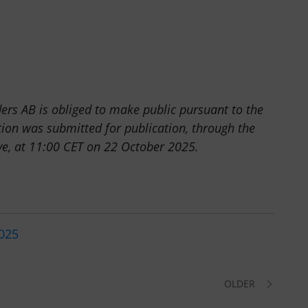
ders AB is obliged to make public pursuant to the
ion was submitted for publication, through the
ove, at 11:00 CET on 22 October 2025.
2025
OLDER