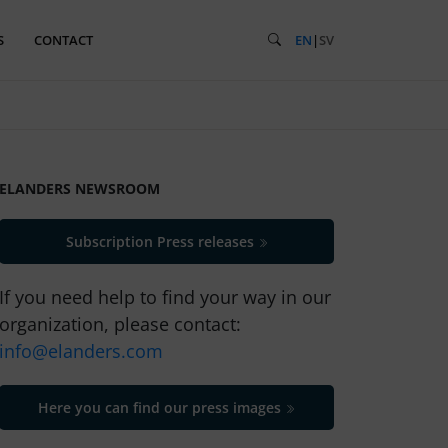
S
CONTACT
EN
|
SV
ELANDERS NEWSROOM
Subscription Press releases
If you need help to find your way in our
organization, please contact:
info@elanders.com
Here you can find our press images