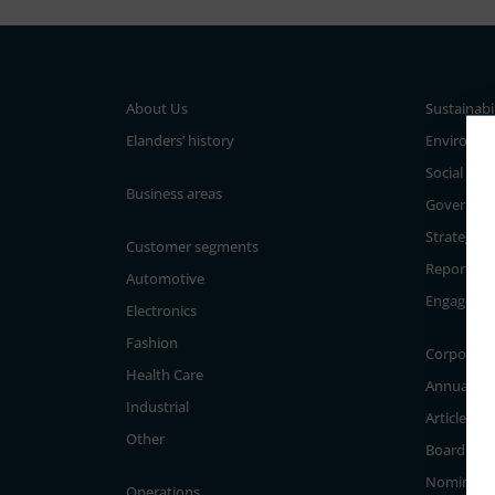
About Us
Sustainabi
Elanders’ history
Environm
Social
Business areas
Governan
Strategy a
Customer segments
Reporting
Automotive
Engageme
Electronics
Fashion
Corporate
Health Care
Annual Ge
Industrial
Articles of
Other
Board of D
Nominati
Operations