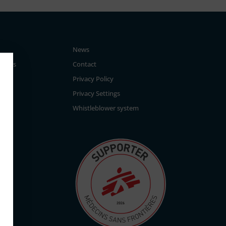
News
tegies
Contact
Privacy Policy
Privacy Settings
Whistleblower system