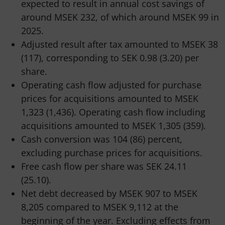
expected to result in annual cost savings of
around MSEK 232, of which around MSEK 99 in
2025.
Adjusted result after tax amounted to MSEK 38
(117), corresponding to SEK 0.98 (3.20) per
share.
Operating cash flow adjusted for purchase
prices for acquisitions amounted to MSEK
1,323 (1,436). Operating cash flow including
acquisitions amounted to MSEK 1,305 (359).
Cash conversion was 104 (86) percent,
excluding purchase prices for acquisitions.
Free cash flow per share was SEK 24.11
(25.10).
Net debt decreased by MSEK 907 to MSEK
8,205 compared to MSEK 9,112 at the
beginning of the year. Excluding effects from