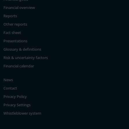
Financial overview
Reports
Other reports
Fact sheet
Presentations
Glossary & definitions
Risk & uncertainty factors
Financial calendar
News
Contact
Privacy Policy
Privacy Settings
Whistleblower system