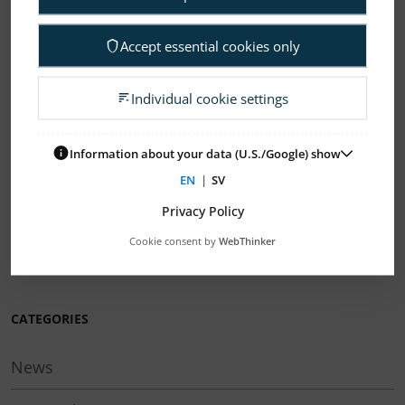
NEWER
OLDER
Accept essential cookies only
ELANDERS NEWSROOM
Individual cookie settings
Subscription Press releases
Information about your data (U.S./Google) show
If you need help to find your way in our
EN
|
SV
organization, please contact:
info@elanders.com
Privacy Policy
Cookie consent by
WebThinker
Here you can find our press images
CATEGORIES
News