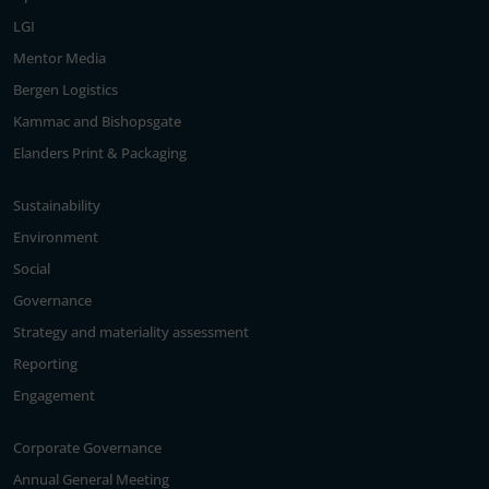
LGI
Mentor Media
Bergen Logistics
Kammac and Bishopsgate
Elanders Print & Packaging
Sustainability
Environment
Social
Governance
Strategy and materiality assessment
Reporting
Engagement
Corporate Governance
Annual General Meeting