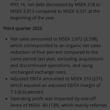
IFRS 16, net debt decreased by MSEK 218 to
MSEK 3,813 compared to MSEK 4,031 at the
beginning of the year.
Third quarter 2025
Net sales amounted to MSEK 2,872 (3,598),
which corresponded to an organic net sales
reduction of four percent compared to the
same period last year, excluding acquisitions
and discontinued operations, and using
unchanged exchange rates.
Adjusted EBITA amounted to MSEK 210 (237),
which equaled an adjusted EBITA margin of
7.3 (6.6) percent.
Operating profit was impacted by one-off
items of MSEK -80 (139), which mainly referred