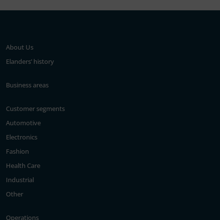
About Us
Elanders’ history
Business areas
Customer segments
Automotive
Electronics
Fashion
Health Care
Industrial
Other
Operations