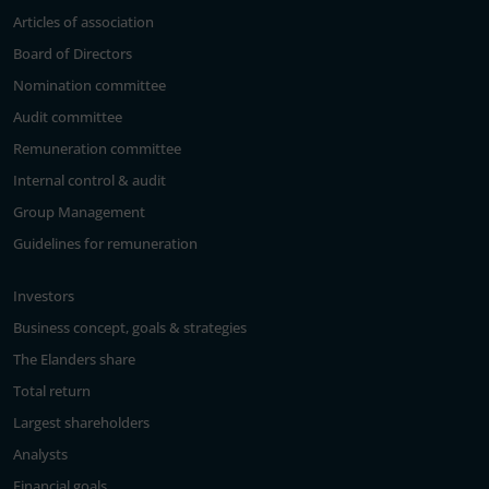
Articles of association
Board of Directors
Nomination committee
Audit committee
Remuneration committee
Internal control & audit
Group Management
Guidelines for remuneration
Investors
Business concept, goals & strategies
The Elanders share
Total return
Largest shareholders
Analysts
Financial goals