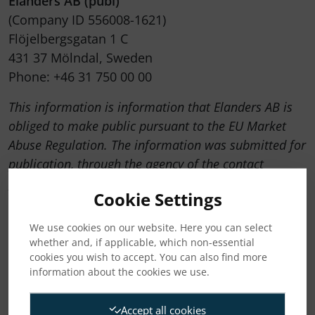
Elanders AB (publ)
(Company ID 556008-1621)
Flöjelbergsgatan 1 C
431 37 Mölndal, Sweden
Phone: +46 31 750 00 00
This information is information that Elanders AB is
obliged to make public pursuant to the EU Market
Abuse Regulation. The information was submitted for
publication, through the agency of the contact
persons set out above, at 11:00 CET on 22 October
Cookie Settings
2025.
We use cookies on our website. Here you can select
whether and, if applicable, which non-essential
Attachments
cookies you wish to accept. You can also find more
information about the cookies we use.
2025-10-22 Elanders Press release Q3 2025
Accept all cookies