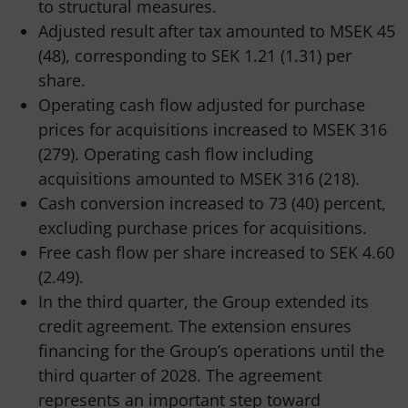
to structural measures.
Adjusted result after tax amounted to MSEK 45
(48), corresponding to SEK 1.21 (1.31) per
share.
Operating cash flow adjusted for purchase
prices for acquisitions increased to MSEK 316
(279). Operating cash flow including
acquisitions amounted to MSEK 316 (218).
Cash conversion increased to 73 (40) percent,
excluding purchase prices for acquisitions.
Free cash flow per share increased to SEK 4.60
(2.49).
In the third quarter, the Group extended its
credit agreement. The extension ensures
financing for the Group’s operations until the
third quarter of 2028. The agreement
represents an important step toward