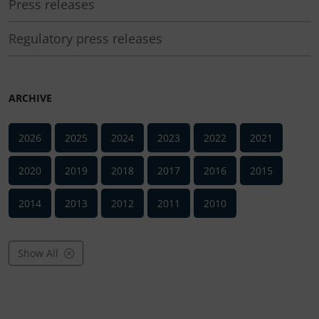
Press releases
Regulatory press releases
ARCHIVE
2026
2025
2024
2023
2022
2021
2020
2019
2018
2017
2016
2015
2014
2013
2012
2011
2010
Show All