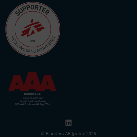
© Elanders AB (publ), 2026