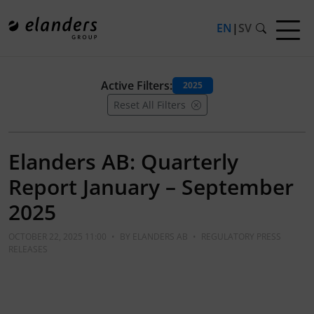
EN
|
SV
Active Filters:
2025
Reset All Filters
Elanders AB: Quarterly
Report January – September
2025
OCTOBER 22, 2025 11:00
•
BY
ELANDERS AB
•
REGULATORY PRESS
RELEASES