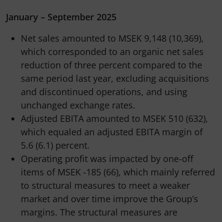
January – September 2025
Net sales amounted to MSEK 9,148 (10,369),
which corresponded to an organic net sales
reduction of three percent compared to the
same period last year, excluding acquisitions
and discontinued operations, and using
unchanged exchange rates.
Adjusted EBITA amounted to MSEK 510 (632),
which equaled an adjusted EBITA margin of
5.6 (6.1) percent.
Operating profit was impacted by one-off
items of MSEK -185 (66), which mainly referred
to structural measures to meet a weaker
market and over time improve the Group’s
margins. The structural measures are