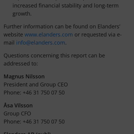
increased financial stability and long-term
growth.
Further information can be found on Elanders’
website
www.elanders.com
or requested via e-
mail
info@elanders.com
.
Questions concerning this report can be
addressed to:
Magnus Nilsson
President and Group CEO
Phone: +46 31 750 07 50
Åsa Vilsson
Group CFO
Phone: +46 31 750 07 50