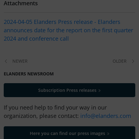
Attachments
2024-04-05 Elanders Press release - Elanders
announces date for the report on the first quarter
2024 and conference call
NEWER
OLDER
ELANDERS NEWSROOM
Subscription Press releases
If you need help to find your way in our
organization, please contact:
info@elanders.com
Here you can find our press images