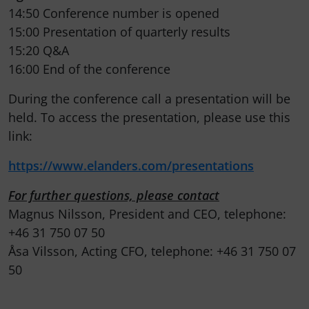
14:50 Conference number is opened
15:00 Presentation of quarterly results
15:20 Q&A
16:00 End of the conference
During the conference call a presentation will be
held. To access the presentation, please use this
link:
https://www.elanders.com/presentations
For further questions, please contact
Magnus Nilsson, President and CEO, telephone:
+46 31 750 07 50
Åsa Vilsson, Acting CFO, telephone: +46 31 750 07
50