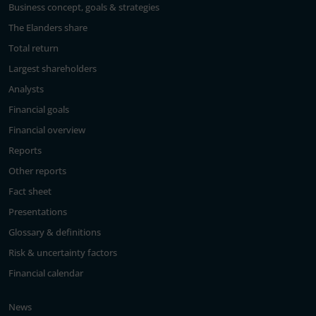
Business concept, goals & strategies
The Elanders share
Total return
Largest shareholders
Analysts
Financial goals
Financial overview
Reports
Other reports
Fact sheet
Presentations
Glossary & definitions
Risk & uncertainty factors
Financial calendar
News