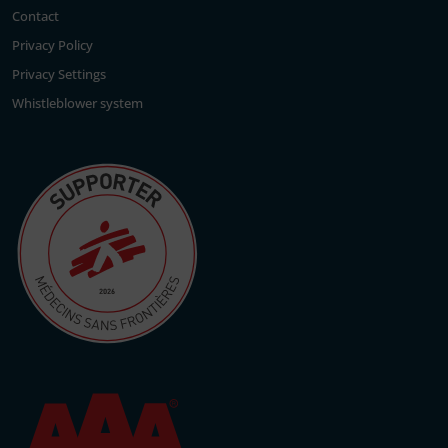
Contact
Privacy Policy
Privacy Settings
Whistleblower system