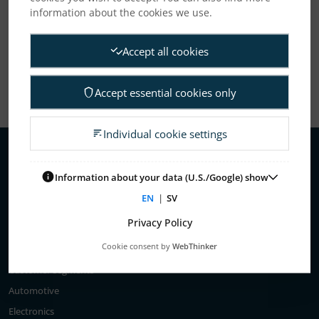
information about the cookies we use.
Show All
Accept all cookies
Accept essential cookies only
Individual cookie settings
Information about your data (U.S./Google) show
About Us
EN
|
SV
Elanders’ history
Privacy Policy
Business areas
Cookie consent by
WebThinker
Customer segments
Automotive
Electronics