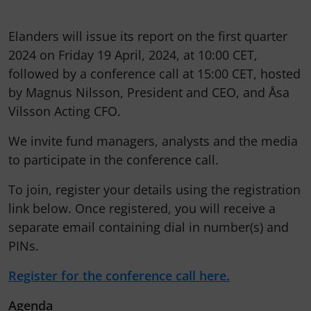
Elanders will issue its report on the first quarter
2024 on Friday 19 April, 2024, at 10:00 CET,
followed by a conference call at 15:00 CET, hosted
by Magnus Nilsson, President and CEO, and Åsa
Vilsson Acting CFO.
We invite fund managers, analysts and the media
to participate in the conference call.
To join, register your details using the registration
link below. Once registered, you will receive a
separate email containing dial in number(s) and
PINs.
Register for the conference call here.
Agenda