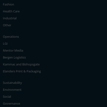
Fashion
Health Care
Industrial
Other
Operations
LGI
Mentor Media
Bergen Logistics
Kammac and Bishopsgate
Elanders Print & Packaging
Sustainability
Environment
Social
Governance