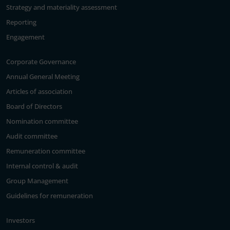
Strategy and materiality assessment
Reporting
Engagement
Corporate Governance
Annual General Meeting
Articles of association
Board of Directors
Nomination committee
Audit committee
Remuneration committee
Internal control & audit
Group Management
Guidelines for remuneration
Investors