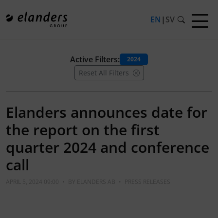
EN
|
SV
Active Filters:
2024
Reset All Filters
Elanders announces date for
the report on the first
quarter 2024 and conference
call
APRIL 5, 2024 09:00
•
BY
ELANDERS AB
•
PRESS RELEASES