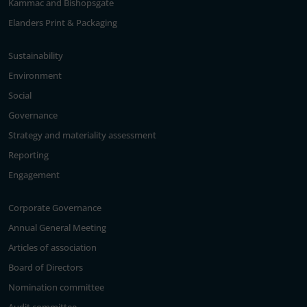
Kammac and Bishopsgate
Elanders Print & Packaging
Sustainability
Environment
Social
Governance
Strategy and materiality assessment
Reporting
Engagement
Corporate Governance
Annual General Meeting
Articles of association
Board of Directors
Nomination committee