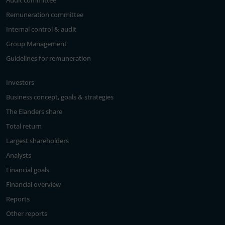
Audit committee
Remuneration committee
Internal control & audit
Group Management
Guidelines for remuneration
Investors
Business concept, goals & strategies
The Elanders share
Total return
Largest shareholders
Analysts
Financial goals
Financial overview
Reports
Other reports