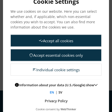
Cookie Settings
We use cookies on our website. Here you can select
whether and, if applicable, which non-essential
ARCHIVE
cookies you wish to accept. You can also find more
information about the cookies we use.
2026
2025
2024
2023
2022
2021
Accept all cookies
2020
2019
2018
2017
2016
2015
Accept essential cookies only
2013
2010
Individual cookie settings
Information about your data (U.S./Google) show
EN
|
SV
Privacy Policy
About Us
Cookie consent by
WebThinker