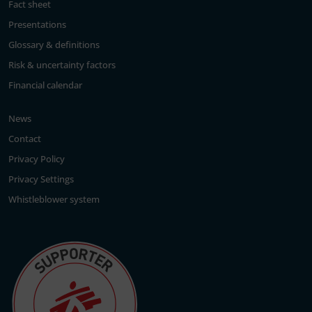
Fact sheet
Presentations
Glossary & definitions
Risk & uncertainty factors
Financial calendar
News
Contact
Privacy Policy
Privacy Settings
Whistleblower system