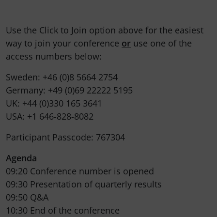
Use the Click to Join option above for the easiest
way to join your conference
or
use one of the
access numbers below:
Sweden: +46 (0)8 5664 2754
Germany: +49 (0)69 22222 5195
UK: +44 (0)330 165 3641
USA: +1 646-828-8082
Participant Passcode: 767304
Agenda
09:20 Conference number is opened
09:30 Presentation of quarterly results
09:50 Q&A
10:30 End of the conference