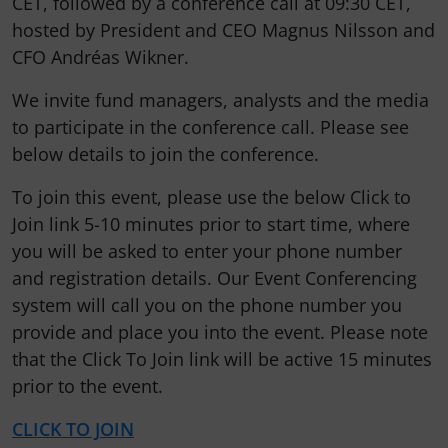
CET, followed by a conference call at 09:30 CET,
hosted by President and CEO Magnus Nilsson and
CFO Andréas Wikner.
We invite fund managers, analysts and the media
to participate in the conference call. Please see
below details to join the conference.
To join this event, please use the below Click to
Join link 5-10 minutes prior to start time, where
you will be asked to enter your phone number
and registration details. Our Event Conferencing
system will call you on the phone number you
provide and place you into the event. Please note
that the Click To Join link will be active 15 minutes
prior to the event.
CLICK TO JOIN