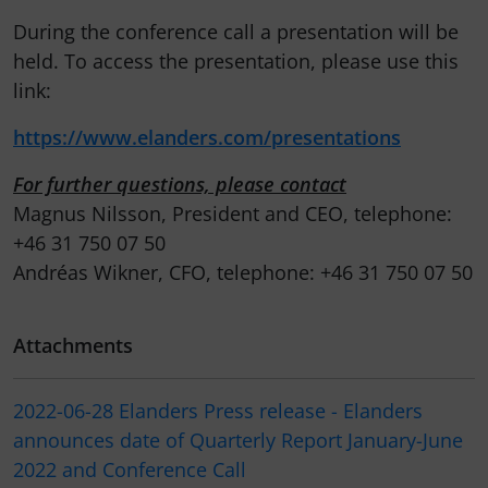
During the conference call a presentation will be
held. To access the presentation, please use this
link:
https://www.elanders.com/presentations
For further questions, please contact
Magnus Nilsson, President and CEO, telephone:
+46 31 750 07 50
Andréas Wikner, CFO, telephone: +46 31 750 07 50
Attachments
2022-06-28 Elanders Press release - Elanders
announces date of Quarterly Report January-June
2022 and Conference Call