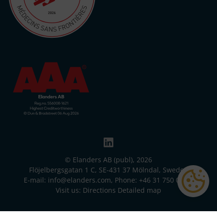
© Elanders AB (publ), 2026
Flöjelbergsgatan 1 C, SE-431 37 Mölndal, Sweden
E-mail:
info@elanders.com
, Phone:
+46 31 750 00 00
Visit us:
Directions
Detailed map