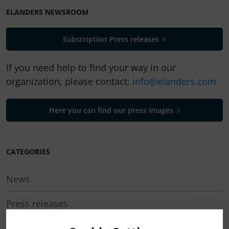
ELANDERS NEWSROOM
Subscription Press releases
If you need help to find your way in our
organization, please contact:
info@elanders.com
Here you can find our press images
CATEGORIES
News
Press releases
Regulatory press releases