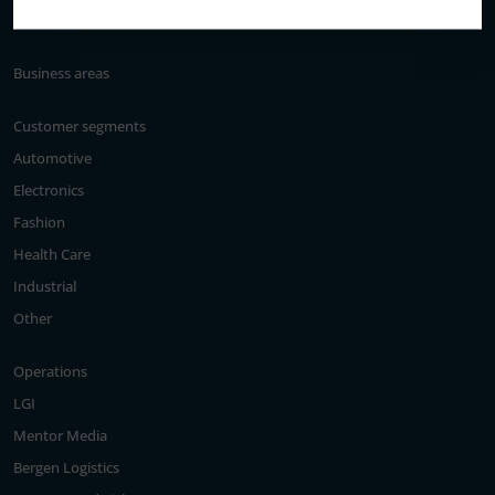
Elanders’ history
Business areas
Customer segments
Automotive
Electronics
Fashion
Health Care
Industrial
Other
Operations
LGI
Mentor Media
Bergen Logistics