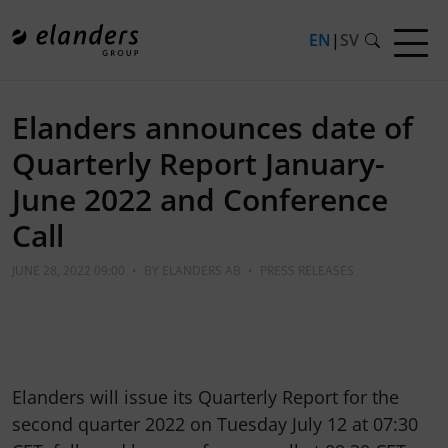
EN
|
SV
Elanders announces date of
Quarterly Report January-
June 2022 and Conference
Call
JUNE 28, 2022 09:00
•
BY
ELANDERS AB
•
PRESS RELEASES
Elanders will issue its Quarterly Report for the
second quarter 2022 on Tuesday July 12 at 07:30