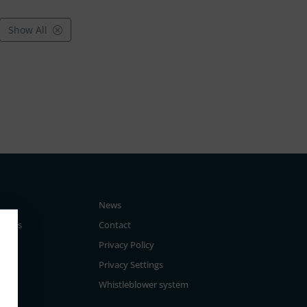
Show All
News
tegies
Contact
Privacy Policy
Privacy Settings
Whistleblower system