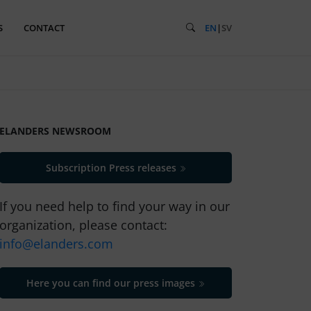
S
CONTACT
EN
|
SV
ELANDERS NEWSROOM
Subscription Press releases
If you need help to find your way in our
organization, please contact:
info@elanders.com
Here you can find our press images