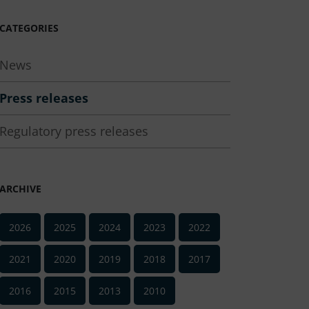
CATEGORIES
News
Press releases
Regulatory press releases
ARCHIVE
2026
2025
2024
2023
2022
2021
2020
2019
2018
2017
2016
2015
2013
2010