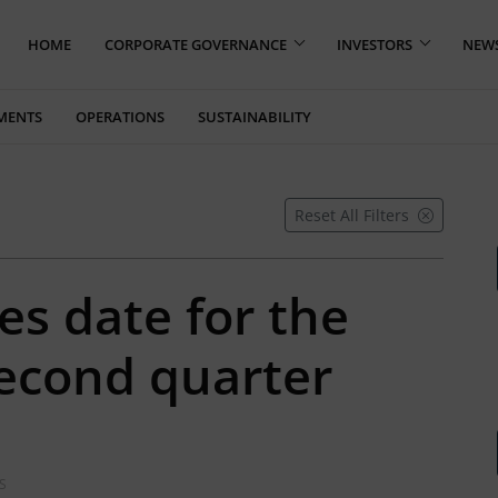
HOME
CORPORATE GOVERNANCE
INVESTORS
NEW
MENTS
OPERATIONS
SUSTAINABILITY
Reset All Filters
es date for the
second quarter
S