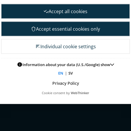
nt
Financial goals
Accept all cookies
Financial overview
 Governance
Reports
Accept essential cookies only
neral Meeting
Other reports
 association
Fact sheet
Individual cookie settings
irectors
Presentations
on committee
Glossary & definitions
mittee
Information about your data (U.S./Google) show
Risk & uncertainty factors
tion committee
EN
|
SV
Financial calendar
ontrol & audit
Privacy Policy
nagement
Cookie consent by
WebThinker
 for remuneration