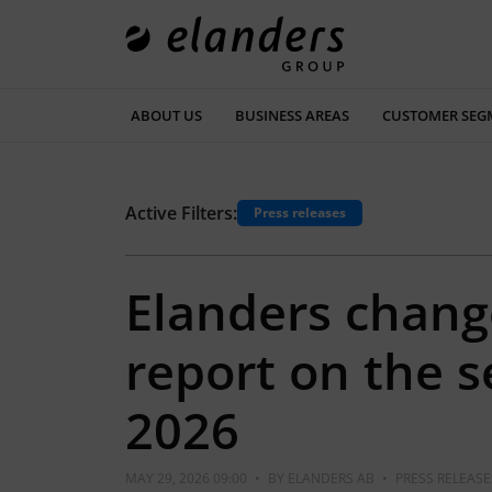
ABOUT US
BUSINESS AREAS
CUSTOMER SEG
Active Filters:
Press releases
Elanders chang
report on the 
2026
MAY 29, 2026 09:00
•
BY
ELANDERS AB
•
PRESS RELEASE