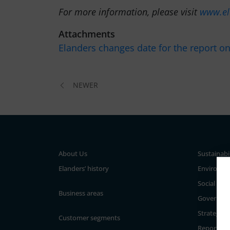
For more information, please visit
www.el
Attachments
Elanders changes date for the report o
NEWER
About Us
Sustainabi
Elanders’ history
Environm
Social
Business areas
Governan
Strategy a
Customer segments
Reporting