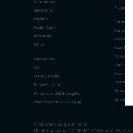
Automotive
Engageme
Electronics
Fashion
Corporate
Health Care
Annual Ge
Industrial
Articles of
Other
Board of D
Nominati
Operations
Audit com
LGI
Remunera
Mentor Media
Internal c
Bergen Logistics
Group Ma
Kammac and Bishopsgate
Guidelines
Elanders Print & Packaging
© Elanders AB (publ), 2026
Flöjelbergsgatan 1 C, SE-431 37 Mölndal, Sweden