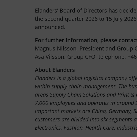
Elanders’ Board of Directors has decide
the second quarter 2026 to 15 July 2026,
announced.
For further information, please contac
Magnus Nilsson, President and Group C
Åsa Vilsson, Group CFO, telephone: +46
About Elanders
Elanders is a global logistics company off
within supply chain management. The busi
areas Supply Chain Solutions and Print &
7,000 employees and operates in around 2
important markets are China, Germany, S
customers are divided into six segments a
Electronics, Fashion, Health Care, Industri