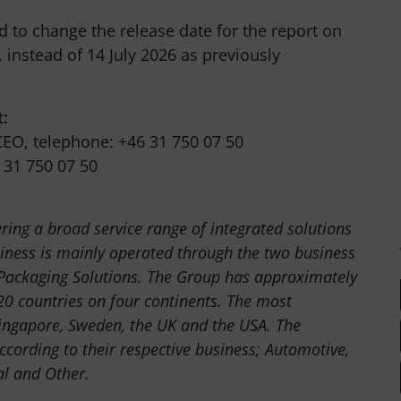
d to change the release date for the report on
 instead of 14 July 2026 as previously
t:
EO, telephone: +46 31 750 07 50
 31 750 07 50
ering a broad service range of integrated solutions
ness is mainly operated through the two business
 Packaging Solutions. The Group has approximately
0 countries on four continents. The most
ingapore, Sweden, the UK and the USA. The
ccording to their respective business; Automotive,
al and Other.