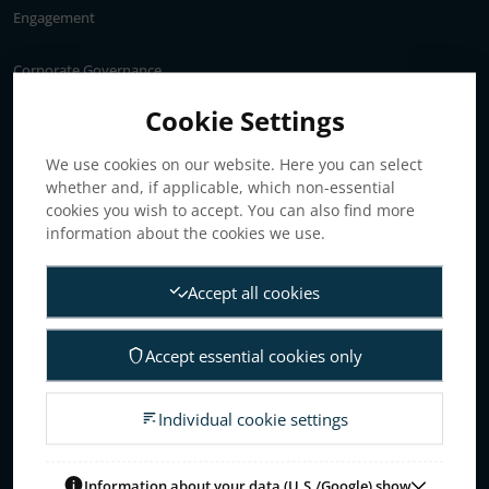
Engagement
Corporate Governance
Annual General Meeting
Cookie Settings
Articles of association
We use cookies on our website. Here you can select
Board of Directors
whether and, if applicable, which non-essential
Nomination committee
cookies you wish to accept. You can also find more
Audit committee
information about the cookies we use.
Remuneration committee
Accept all cookies
Internal control & audit
Group Management
Accept essential cookies only
Guidelines for remuneration
Investors
Individual cookie settings
Business concept, goals & strategies
The Elanders share
Information about your data (U.S./Google) show