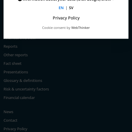
Total return
EN
|
SV
Largest shareholders
Privacy Policy
Analysts
Cookie consent by
WebThinker
Financial goals
Financial overview
Reports
Other reports
Fact sheet
Presentations
Glossary & definitions
Risk & uncertainty factors
Financial calendar
News
Contact
Privacy Policy