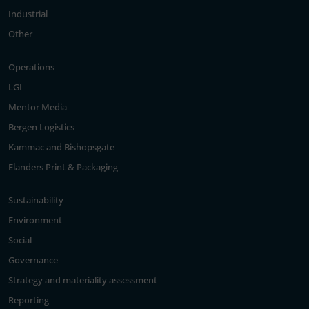
Industrial
Other
Operations
LGI
Mentor Media
Bergen Logistics
Kammac and Bishopsgate
Elanders Print & Packaging
Sustainability
Environment
Social
Governance
Strategy and materiality assessment
Reporting