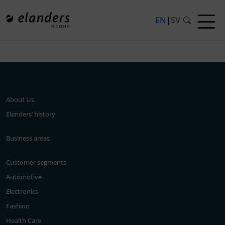
EN
|
SV
Press release not found.
About Us
Elanders’ history
Business areas
Customer segments
Automotive
Electronics
Fashion
Health Care