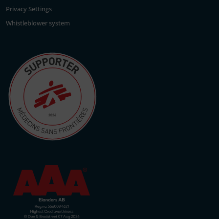
Privacy Settings
Whistleblower system