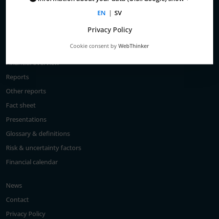
Total return
EN
|
SV
Largest shareholders
Privacy Policy
Analysts
Cookie consent by
WebThinker
Financial goals
Financial overview
Reports
Other reports
Fact sheet
Presentations
Glossary & definitions
Risk & uncertainty factors
Financial calendar
News
Contact
Privacy Policy