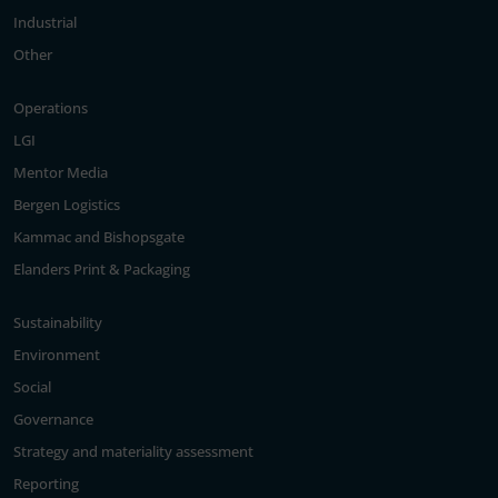
Industrial
Other
Operations
LGI
Mentor Media
Bergen Logistics
Kammac and Bishopsgate
Elanders Print & Packaging
Sustainability
Environment
Social
Governance
Strategy and materiality assessment
Reporting