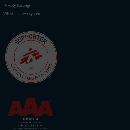
Privacy Settings
Whistleblower system