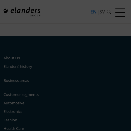
EN
|
SV
Press release not found.
About Us
Elanders’ history
Business areas
Customer segments
Automotive
Electronics
Fashion
Health Care