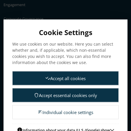
Engagement
Corporate Governance
Annual General Meeting
Cookie Settings
Articles of association
We use cookies on our website. Here you can select
Board of Directors
whether and, if applicable, which non-essential
Nomination committee
cookies you wish to accept. You can also find more
Audit committee
information about the cookies we use.
Remuneration committee
Accept all cookies
Internal control & audit
Group Management
Accept essential cookies only
Guidelines for remuneration
Investors
Individual cookie settings
Business concept, goals & strategies
The Elanders share
Information about your data (U.S./Google) show