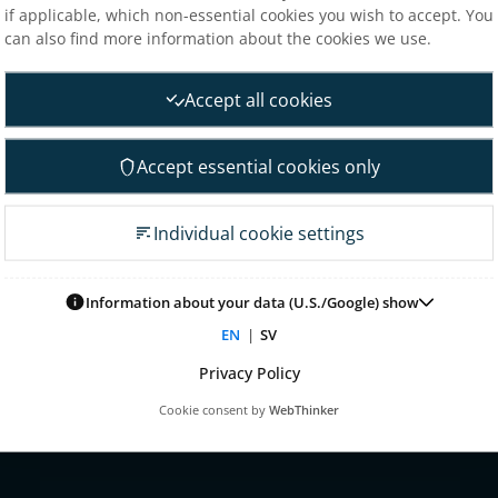
if applicable, which non-essential cookies you wish to accept. You
Analysts
can also find more information about the cookies we use.
nt
Financial goals
Financial overview
Accept all cookies
 Governance
Reports
neral Meeting
Other reports
Accept essential cookies only
 association
Fact sheet
irectors
Presentations
Individual cookie settings
on committee
Glossary & definitions
mittee
Risk & uncertainty factors
Information about your data (U.S./Google) show
tion committee
Financial calendar
EN
|
SV
ontrol & audit
nagement
Privacy Policy
 for remuneration
Cookie consent by
WebThinker