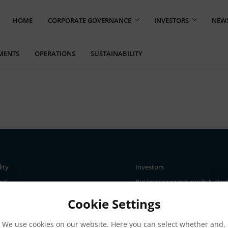
HOME
CORPORATE GOVERNANCE
INVESTORS
NEW
MENTS
OPERATIONS
SUSTAINABILITY
lity
Investors
ent
Business concept, goals & stra
The Elanders share
Cookie Settings
ce
Total return
We use cookies on our website. Here you can select whether and,
nd materiality assessment
Largest shareholders