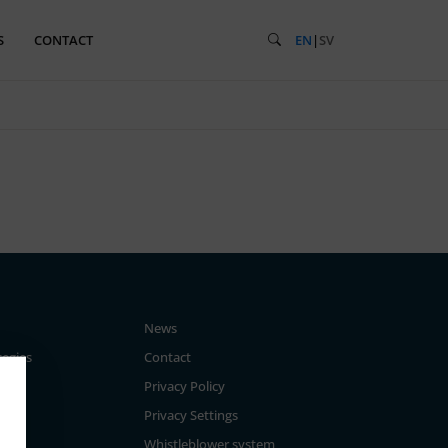
S
CONTACT
EN
|
SV
News
tegies
Contact
Privacy Policy
Privacy Settings
Whistleblower system