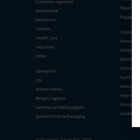
Customer segments
Reporting
Automotive
Engageme
Electronics
Fashion
Corporate
Health Care
Annual Ge
Industrial
Articles of
Other
Board of D
Nominati
Operations
Audit com
LGI
Remunera
Mentor Media
Internal c
Bergen Logistics
Group Ma
Kammac and Bishopsgate
Guidelines
Elanders Print & Packaging
© Elanders AB (publ), 2026