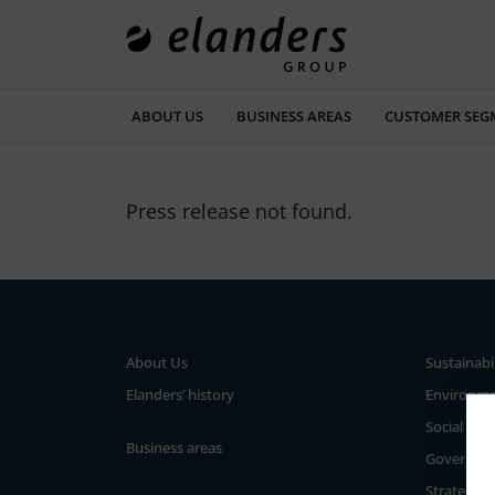
ABOUT US
BUSINESS AREAS
CUSTOMER SEG
Press release not found.
About Us
Sustainabi
Elanders’ history
Environm
Social
Business areas
Governan
Strategy a