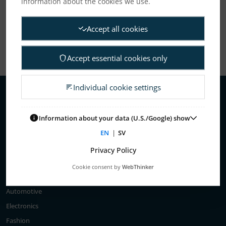
information about the cookies we use.
Show All
Accept all cookies
Accept essential cookies only
Individual cookie settings
About Us
Information about your data (U.S./Google) show
Elanders’ history
EN
|
SV
Privacy Policy
Business areas
Cookie consent by
WebThinker
Customer segments
Automotive
Electronics
Fashion