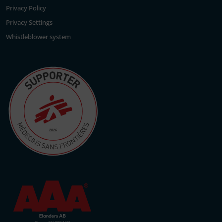
Privacy Policy
Privacy Settings
Whistleblower system