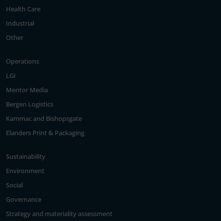
Health Care
Industrial
Other
Operations
LGI
Mentor Media
Bergen Logistics
Kammac and Bishopsgate
Elanders Print & Packaging
Sustainability
Environment
Social
Governance
Strategy and materiality assessment