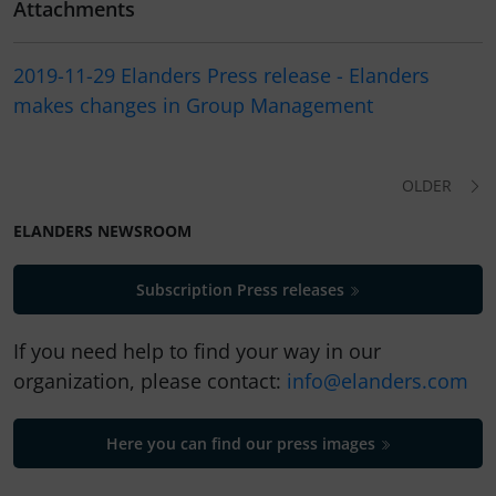
Attachments
2019-11-29 Elanders Press release - Elanders
makes changes in Group Management
OLDER
ELANDERS NEWSROOM
Subscription Press releases
If you need help to find your way in our
organization, please contact:
info@elanders.com
Here you can find our press images