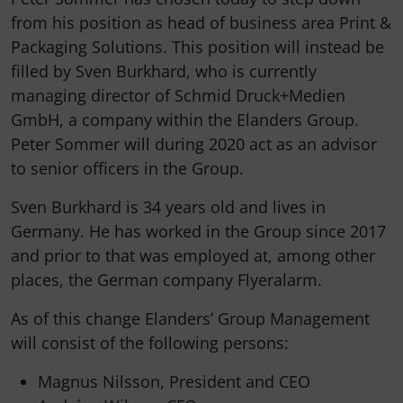
from his position as head of business area Print &
Packaging Solutions. This position will instead be
filled by Sven Burkhard, who is currently
managing director of Schmid Druck+Medien
GmbH, a company within the Elanders Group.
Peter Sommer will during 2020 act as an advisor
to senior officers in the Group.
Sven Burkhard is 34 years old and lives in
Germany. He has worked in the Group since 2017
and prior to that was employed at, among other
places, the German company Flyeralarm.
As of this change Elanders’ Group Management
will consist of the following persons:
Magnus Nilsson, President and CEO