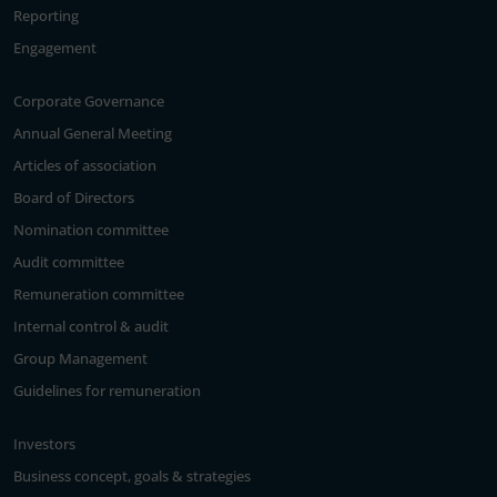
Reporting
Engagement
Corporate Governance
Annual General Meeting
Articles of association
Board of Directors
Nomination committee
Audit committee
Remuneration committee
Internal control & audit
Group Management
Guidelines for remuneration
Investors
Business concept, goals & strategies