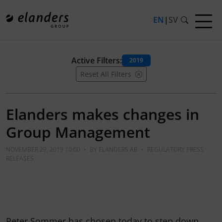
EN
|
SV
Active Filters:
2019
Reset All Filters
Elanders makes changes in
Group Management
NOVEMBER 29, 2019 10:00
•
BY
ELANDERS AB
•
REGULATORY PRESS
RELEASES
Peter Sommer has chosen today to step down