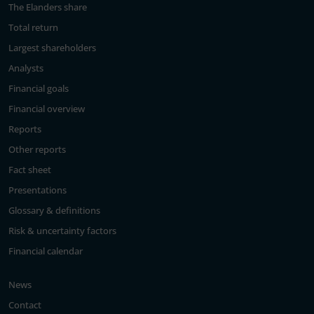
The Elanders share
Total return
Largest shareholders
Analysts
Financial goals
Financial overview
Reports
Other reports
Fact sheet
Presentations
Glossary & definitions
Risk & uncertainty factors
Financial calendar
News
Contact