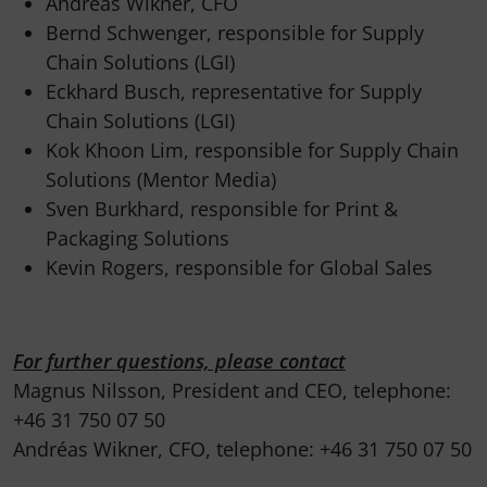
Andréas Wikner, CFO
Bernd Schwenger, responsible for Supply
Chain Solutions (LGI)
Eckhard Busch, representative for Supply
Chain Solutions (LGI)
Kok Khoon Lim, responsible for Supply Chain
Solutions (Mentor Media)
Sven Burkhard, responsible for Print &
Packaging Solutions
Kevin Rogers, responsible for Global Sales
For further questions, please contact
Magnus Nilsson, President and CEO, telephone:
+46 31 750 07 50
Andréas Wikner, CFO, telephone: +46 31 750 07 50