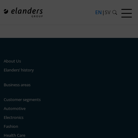
EN
|
SV
Press release not found.
About Us
Elanders’ history
Business areas
Customer segments
Automotive
Electronics
Fashion
Health Care