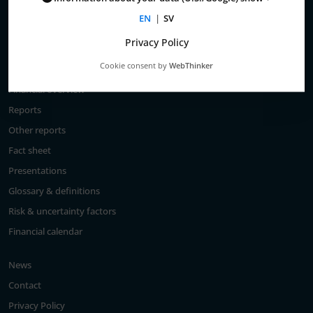
Total return
EN
|
SV
Largest shareholders
Privacy Policy
Analysts
Cookie consent by
WebThinker
Financial goals
Financial overview
Reports
Other reports
Fact sheet
Presentations
Glossary & definitions
Risk & uncertainty factors
Financial calendar
News
Contact
Privacy Policy