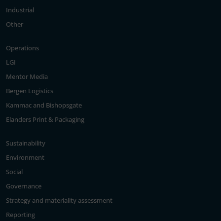
Industrial
Other
Operations
LGI
Mentor Media
Bergen Logistics
Kammac and Bishopsgate
Elanders Print & Packaging
Sustainability
Environment
Social
Governance
Strategy and materiality assessment
Reporting