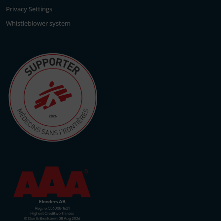
Privacy Settings
Whistleblower system