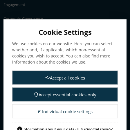
Engagement
Corporate Governance
Annual General Meeting
Cookie Settings
Articles of association
We use cookies on our website. Here you can select
Board of Directors
whether and, if applicable, which non-essential
Nomination committee
cookies you wish to accept. You can also find more
Audit committee
information about the cookies we use.
Remuneration committee
Accept all cookies
Internal control & audit
Group Management
Accept essential cookies only
Guidelines for remuneration
Investors
Individual cookie settings
Business concept, goals & strategies
The Elanders share
Information about your data (U.S./Google) show