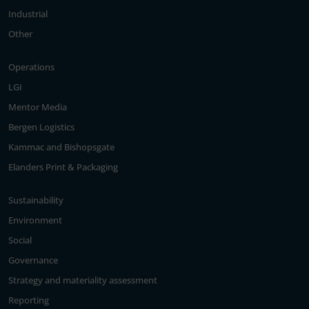
Industrial
Other
Operations
LGI
Mentor Media
Bergen Logistics
Kammac and Bishopsgate
Elanders Print & Packaging
Sustainability
Environment
Social
Governance
Strategy and materiality assessment
Reporting