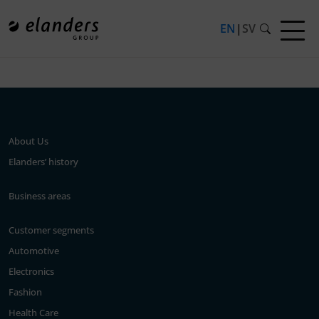
EN
|
SV
Press release not found.
About Us
Elanders’ history
Business areas
Customer segments
Automotive
Electronics
Fashion
Health Care