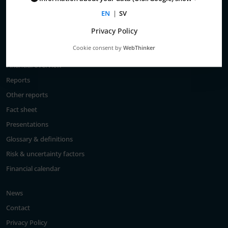
Total return
EN
|
SV
Largest shareholders
Privacy Policy
Analysts
Cookie consent by
WebThinker
Financial goals
Financial overview
Reports
Other reports
Fact sheet
Presentations
Glossary & definitions
Risk & uncertainty factors
Financial calendar
News
Contact
Privacy Policy