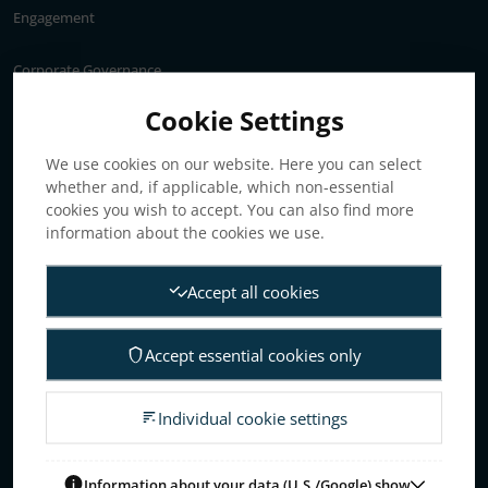
Engagement
Corporate Governance
Annual General Meeting
Cookie Settings
Articles of association
We use cookies on our website. Here you can select
Board of Directors
whether and, if applicable, which non-essential
Nomination committee
cookies you wish to accept. You can also find more
Audit committee
information about the cookies we use.
Remuneration committee
Accept all cookies
Internal control & audit
Group Management
Accept essential cookies only
Guidelines for remuneration
Investors
Individual cookie settings
Business concept, goals & strategies
The Elanders share
Information about your data (U.S./Google) show