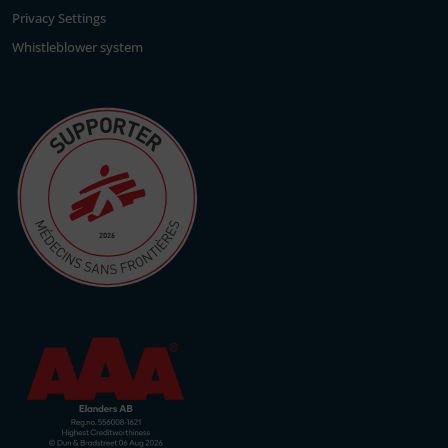
Privacy Settings
Whistleblower system