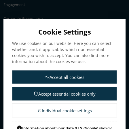
Engagement
Corporate Governance
Annual General Meeting
Cookie Settings
Articles of association
We use cookies on our website. Here you can select
Board of Directors
whether and, if applicable, which non-essential
Nomination committee
cookies you wish to accept. You can also find more
Audit committee
information about the cookies we use.
Remuneration committee
Accept all cookies
Internal control & audit
Group Management
Accept essential cookies only
Guidelines for remuneration
Investors
Individual cookie settings
Business concept, goals & strategies
The Elanders share
Information about your data (U.S./Google) show