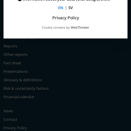
Total return
EN
|
SV
Largest shareholders
Privacy Policy
Analysts
Cookie consent by
WebThinker
Financial goals
Financial overview
Reports
Other reports
Fact sheet
Presentations
Glossary & definitions
Risk & uncertainty factors
Financial calendar
News
Contact
Privacy Policy