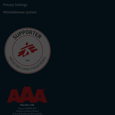
Privacy Settings
Whistleblower system