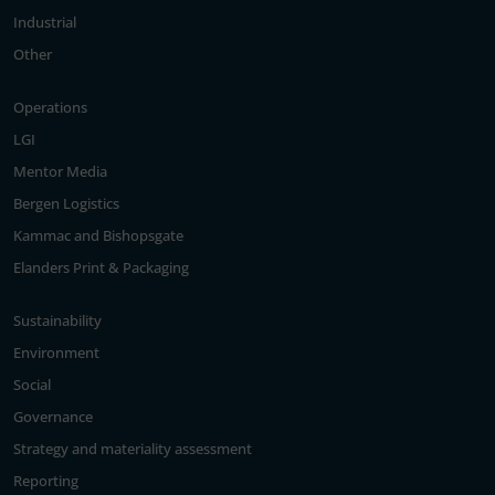
Industrial
Other
Operations
LGI
Mentor Media
Bergen Logistics
Kammac and Bishopsgate
Elanders Print & Packaging
Sustainability
Environment
Social
Governance
Strategy and materiality assessment
Reporting