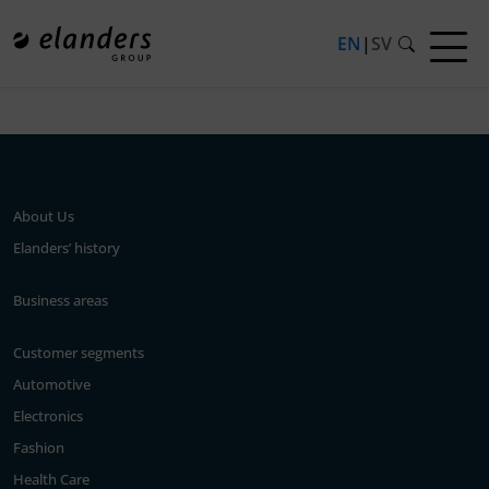
EN
|
SV
Press release not found.
About Us
Elanders’ history
Business areas
Customer segments
Automotive
Electronics
Fashion
Health Care