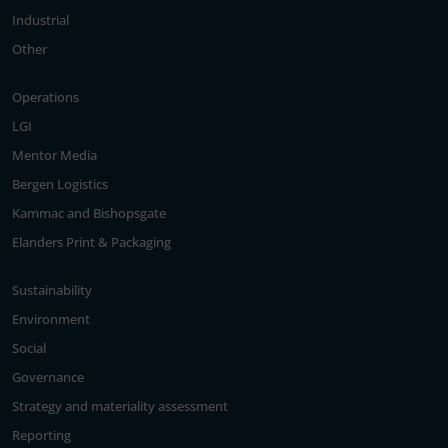
Industrial
Other
Operations
LGI
Mentor Media
Bergen Logistics
Kammac and Bishopsgate
Elanders Print & Packaging
Sustainability
Environment
Social
Governance
Strategy and materiality assessment
Reporting