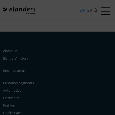
EN
|
SV
Press release not found.
About Us
Elanders’ history
Business areas
Customer segments
Automotive
Electronics
Fashion
Health Care