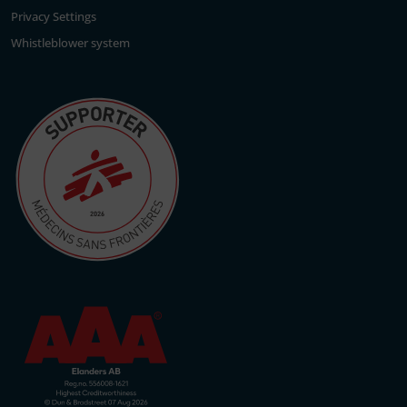
Privacy Settings
Whistleblower system