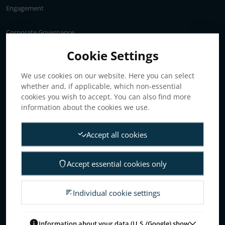
Engagement
Corporate Governance
Annual General Meeting
Cookie Settings
Articles of association
We use cookies on our website. Here you can select
Board of Directors
whether and, if applicable, which non-essential
Nomination committee
cookies you wish to accept. You can also find more
Audit committee
information about the cookies we use.
Remuneration committee
Accept all cookies
Internal control & audit
Group Management
Accept essential cookies only
Guidelines for remuneration
Investors
Individual cookie settings
Business concept, goals & strategies
The Elanders share
Information about your data (U.S./Google) show