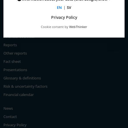
Total return
EN
|
SV
Largest shareholders
Privacy Policy
Analysts
Cookie consent by
WebThinker
Financial goals
Financial overview
Reports
Other reports
Fact sheet
Presentations
Glossary & definitions
Risk & uncertainty factors
Financial calendar
News
Contact
Privacy Policy