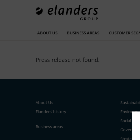
ABOUT US
BUSINESS AREAS
CUSTOMER SEG
Press release not found.
About Us
Sustainabi
Elanders’ history
Environm
Social
Business areas
Governan
Strategy a