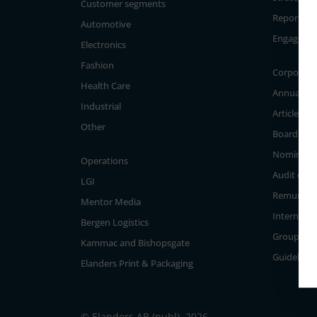
Customer segments
Reporting
Automotive
Engageme
Electronics
Fashion
Corporate
Health Care
Annual Ge
Industrial
Articles of
Other
Board of D
Nominati
Operations
Audit com
LGI
Remunera
Mentor Media
Internal c
Bergen Logistics
Group Ma
Kammac and Bishopsgate
Guidelines
Elanders Print & Packaging
© Elanders AB (publ), 2026