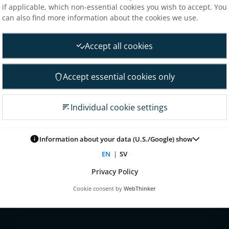
if applicable, which non-essential cookies you wish to accept. You
Analysts
can also find more information about the cookies we use.
nt
Financial goals
Financial overview
Accept all cookies
 Governance
Reports
neral Meeting
Other reports
Accept essential cookies only
 association
Fact sheet
irectors
Presentations
Individual cookie settings
on committee
Glossary & definitions
mittee
Risk & uncertainty factors
Information about your data (U.S./Google) show
tion committee
Financial calendar
EN
|
SV
ontrol & audit
nagement
Privacy Policy
 for remuneration
Cookie consent by
WebThinker