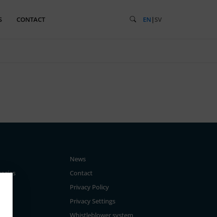
S
CONTACT
EN
|
SV
News
tegies
Contact
Privacy Policy
Privacy Settings
Whistleblower system