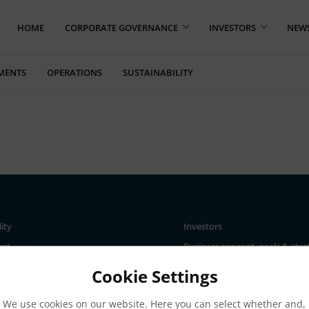
HOME
CORPORATE GOVERNANCE
INVESTORS
NEW
MENTS
OPERATIONS
SUSTAINABILITY
lity
Investors
ent
Business concept, goals & stra
The Elanders share
Cookie Settings
ce
Total return
We use cookies on our website. Here you can select whether and,
nd materiality assessment
Largest shareholders