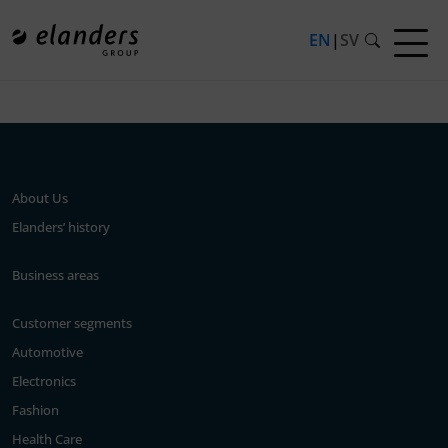
EN
|
SV
Press release not found.
About Us
Elanders’ history
Business areas
Customer segments
Automotive
Electronics
Fashion
Health Care