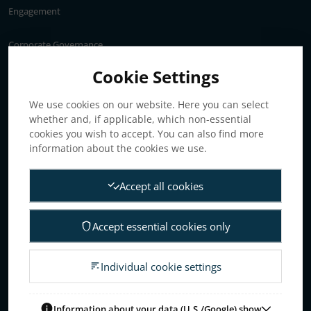
Engagement
Corporate Governance
Annual General Meeting
Cookie Settings
Articles of association
We use cookies on our website. Here you can select
Board of Directors
whether and, if applicable, which non-essential
Nomination committee
cookies you wish to accept. You can also find more
Audit committee
information about the cookies we use.
Remuneration committee
Accept all cookies
Internal control & audit
Group Management
Accept essential cookies only
Guidelines for remuneration
Investors
Individual cookie settings
Business concept, goals & strategies
The Elanders share
Information about your data (U.S./Google) show