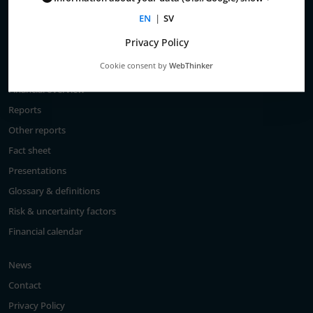
Total return
EN
|
SV
Largest shareholders
Privacy Policy
Analysts
Cookie consent by
WebThinker
Financial goals
Financial overview
Reports
Other reports
Fact sheet
Presentations
Glossary & definitions
Risk & uncertainty factors
Financial calendar
News
Contact
Privacy Policy