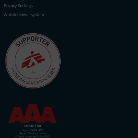
Privacy Settings
Whistleblower system