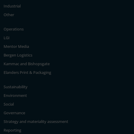
Industrial
Other
Operations
LGI
Mentor Media
Bergen Logistics
Kammac and Bishopsgate
Elanders Print & Packaging
Sustainability
Environment
Social
Governance
Strategy and materiality assessment
Reporting