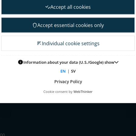
nt
Financial goals
Accept all cookies
Financial overview
 Governance
Reports
Accept essential cookies only
neral Meeting
Other reports
 association
Fact sheet
Individual cookie settings
irectors
Presentations
on committee
Glossary & definitions
mittee
Information about your data (U.S./Google) show
Risk & uncertainty factors
tion committee
EN
|
SV
Financial calendar
ontrol & audit
Privacy Policy
nagement
Cookie consent by
WebThinker
 for remuneration
 00