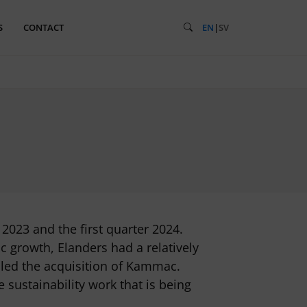
S
CONTACT
EN
|
SV
023 and the first quarter 2024.
c growth, Elanders had a relatively
bled the acquisition of Kammac.
sustainability work that is being