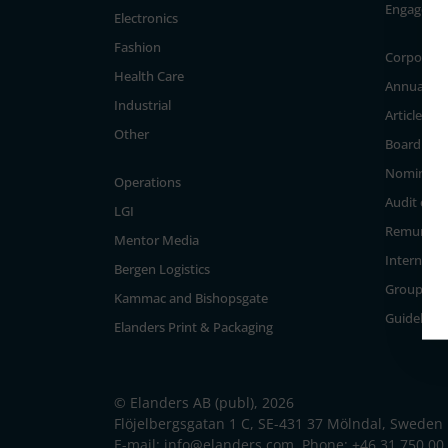
Engageme
Electronics
Fashion
Corporate
Health Care
Annual Ge
Industrial
Articles of
Other
Board of D
Nominati
Operations
Audit com
LGI
Remunera
Mentor Media
Internal c
Bergen Logistics
Group Ma
Kammac and Bishopsgate
Guidelines
Elanders Print & Packaging
© Elanders AB (publ), 2026
Flöjelbergsgatan 1 C, SE-431 37 Mölndal, Sweden
E-mail:
info@elanders.com
, Phone:
+46 31 750 00