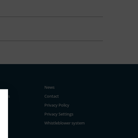
News
tegies
Contact
Privacy Policy
Privacy Settings
Whistleblower system