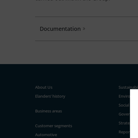
Documentation
About Us
Sustainabi
Elanders’ history
Environm
Social
Business areas
Governan
Strategy a
Customer segments
Reporting
Automotive