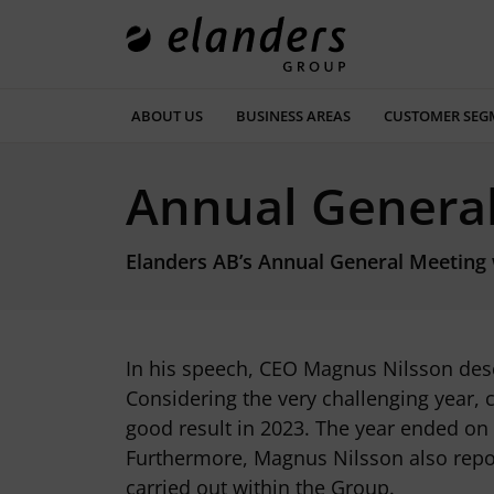
ABOUT US
BUSINESS AREAS
CUSTOMER SEG
Annual Genera
Elanders AB’s Annual General Meeting w
In his speech, CEO Magnus Nilsson desc
Considering the very challenging year, 
good result in 2023. The year ended on
Furthermore, Magnus Nilsson also repor
carried out within the Group.