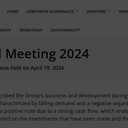
HOME
CORPORATE GOVERNANCE
INVESTORS
NEW
MENTS
OPERATIONS
SUSTAINABILITY
l Meeting 2024
as hold on April 19, 2024.
ribed the Group’s business and development during 2
characterized by falling demand and a negative organi
 a positive note due to a strong cash flow, which ena
ted on the investments that have been made and the 