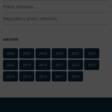
Press releases
Regulatory press releases
ARCHIVE
2026
2025
2024
2023
2022
2021
2020
2019
2018
2017
2016
2015
2014
2013
2012
2011
2010