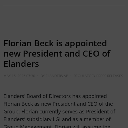
Florian Beck is appointed
new President and CEO of
Elanders
MAY 15, 2026 07:30
•
BY
ELANDERS AB
•
REGULATORY PRESS RELEASES
Elanders’ Board of Directors has appointed
Florian Beck as new President and CEO of the
Group. Florian currently serves as President of
Elanders’ subsidiary LGI and as a member of
Group Management. Florian will assume the