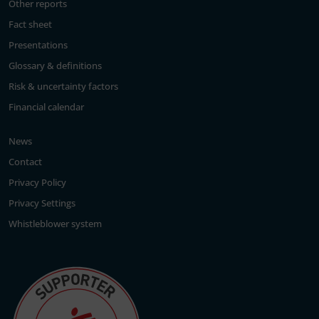
Other reports
Fact sheet
Presentations
Glossary & definitions
Risk & uncertainty factors
Financial calendar
News
Contact
Privacy Policy
Privacy Settings
Whistleblower system