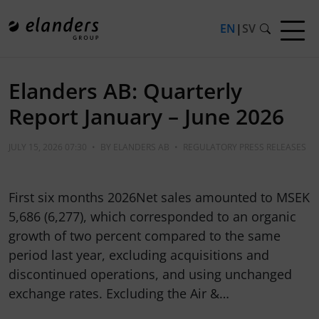
EN
|
SV
Elanders AB: Quarterly
Report January – June 2026
JULY 15, 2026 07:30
•
BY
ELANDERS AB
•
REGULATORY PRESS RELEASES
First six months 2026Net sales amounted to MSEK
5,686 (6,277), which corresponded to an organic
growth of two percent compared to the same
period last year, excluding acquisitions and
discontinued operations, and using unchanged
exchange rates. Excluding the Air &…