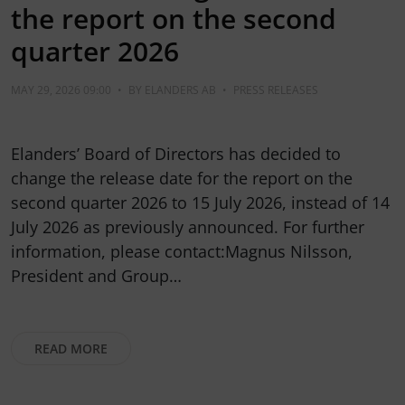
the report on the second
quarter 2026
MAY 29, 2026 09:00
•
BY
ELANDERS AB
•
PRESS RELEASES
Elanders’ Board of Directors has decided to
change the release date for the report on the
second quarter 2026 to 15 July 2026, instead of 14
July 2026 as previously announced. For further
information, please contact:Magnus Nilsson,
President and Group…
READ MORE