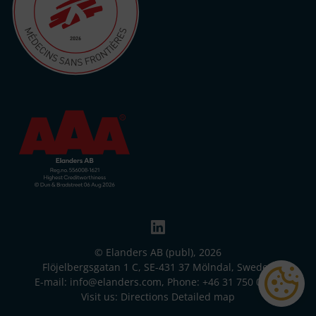
© Elanders AB (publ), 2026
Flöjelbergsgatan 1 C, SE-431 37 Mölndal, Sweden
E-mail:
info@elanders.com
, Phone:
+46 31 750 00 00
Visit us:
Directions
Detailed map