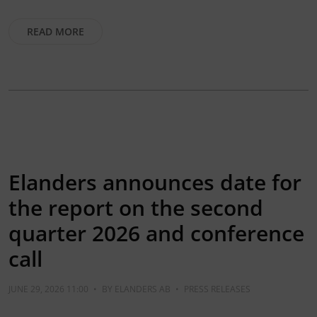
READ MORE
Elanders announces date for
the report on the second
quarter 2026 and conference
call
JUNE 29, 2026 11:00
•
BY
ELANDERS AB
•
PRESS RELEASES