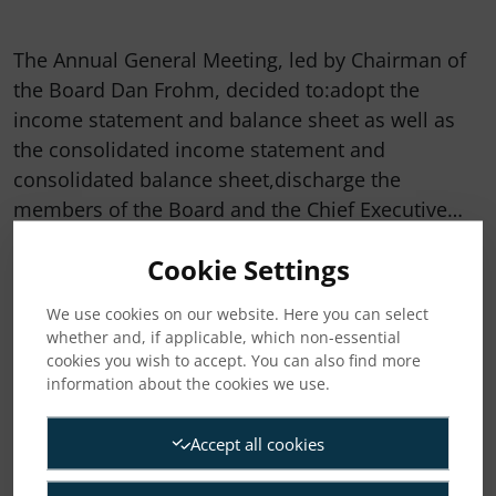
The Annual General Meeting, led by Chairman of
the Board Dan Frohm, decided to:adopt the
income statement and balance sheet as well as
the consolidated income statement and
consolidated balance sheet,discharge the
members of the Board and the Chief Executive…
Cookie Settings
READ MORE
We use cookies on our website. Here you can select
whether and, if applicable, which non-essential
cookies you wish to accept. You can also find more
information about the cookies we use.
Accept all cookies