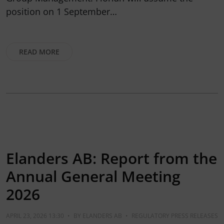
position on 1 September…
READ MORE
Elanders AB: Report from the
Annual General Meeting
2026
APRIL 23, 2026 13:30
•
BY
ELANDERS AB
•
REGULATORY PRESS RELEASES