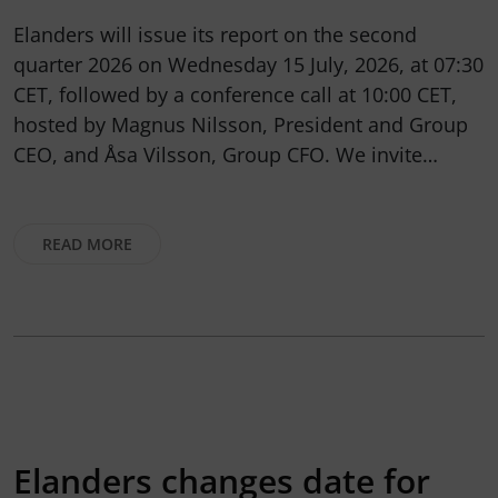
Elanders will issue its report on the second
quarter 2026 on Wednesday 15 July, 2026, at 07:30
CET, followed by a conference call at 10:00 CET,
hosted by Magnus Nilsson, President and Group
CEO, and Åsa Vilsson, Group CFO. We invite…
READ MORE
Elanders changes date for