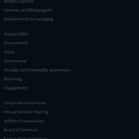
Bergen Logistics
Kammac and Bishopsgate
Elanders Print & Packaging
Sustainability
Environment
Social
Governance
Strategy and materiality assessment
Reporting
Engagement
Corporate Governance
Annual General Meeting
Articles of association
Board of Directors
Nomination committee