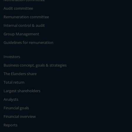
Audit committee
Remuneration committee
Internal control & audit
Group Management
Guidelines for remuneration
Investors
Business concept, goals & strategies
The Elanders share
Total return
Largest shareholders
Analysts
Financial goals
Financial overview
Reports