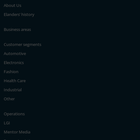
About Us
Elanders’ history
Business areas
Customer segments
Automotive
Electronics
Fashion
Health Care
Industrial
Other
Operations
LGI
Mentor Media