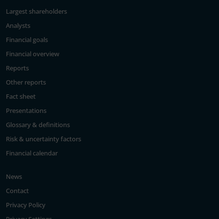
Largest shareholders
Analysts
Financial goals
Financial overview
Reports
Other reports
Fact sheet
Presentations
Glossary & definitions
Risk & uncertainty factors
Financial calendar
News
Contact
Privacy Policy