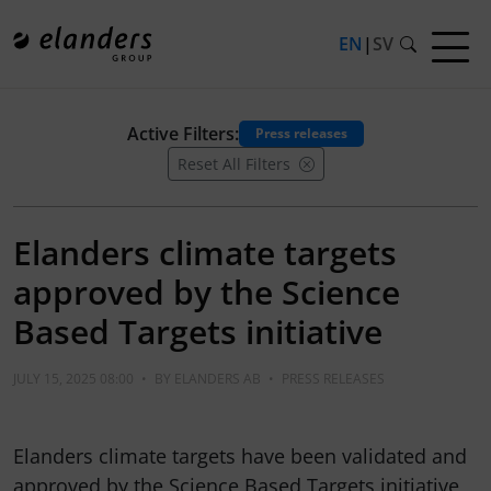
EN
|
SV
Active Filters:
Press releases
Reset All Filters
Elanders climate targets
approved by the Science
Based Targets initiative
JULY 15, 2025 08:00
•
BY
ELANDERS AB
•
PRESS RELEASES
Elanders climate targets have been validated and
approved by the Science Based Targets initiative