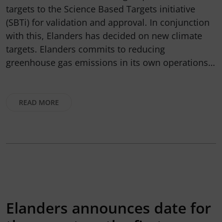
targets to the Science Based Targets initiative
(SBTi) for validation and approval. In conjunction
with this, Elanders has decided on new climate
targets. Elanders commits to reducing
greenhouse gas emissions in its own operations…
READ MORE
Elanders announces date for