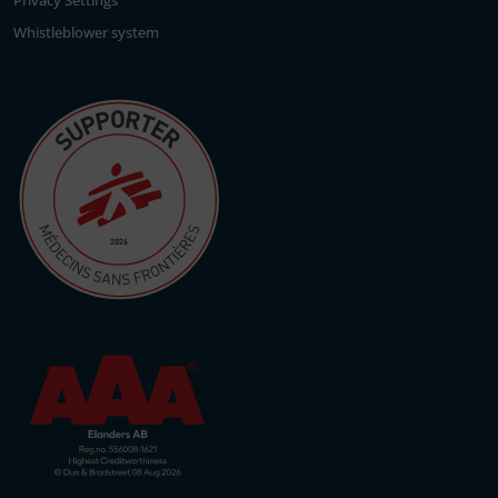
Privacy Settings
Whistleblower system