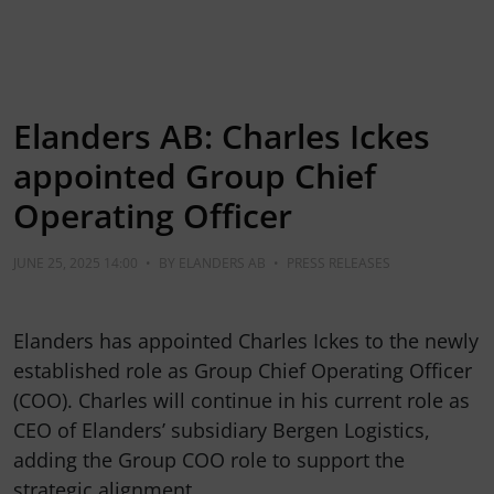
Elanders AB: Charles Ickes
appointed Group Chief
Operating Officer
JUNE 25, 2025 14:00
•
BY
ELANDERS AB
•
PRESS RELEASES
Elanders has appointed Charles Ickes to the newly
established role as Group Chief Operating Officer
(COO). Charles will continue in his current role as
CEO of Elanders’ subsidiary Bergen Logistics,
adding the Group COO role to support the
strategic alignment…