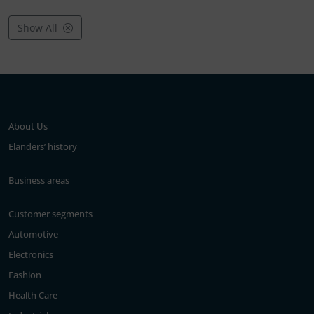
Show All
About Us
Elanders’ history
Business areas
Customer segments
Automotive
Electronics
Fashion
Health Care