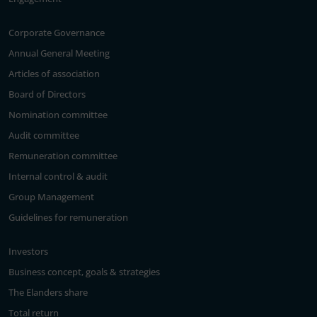
Corporate Governance
Annual General Meeting
Articles of association
Board of Directors
Nomination committee
Audit committee
Remuneration committee
Internal control & audit
Group Management
Guidelines for remuneration
Investors
Business concept, goals & strategies
The Elanders share
Total return