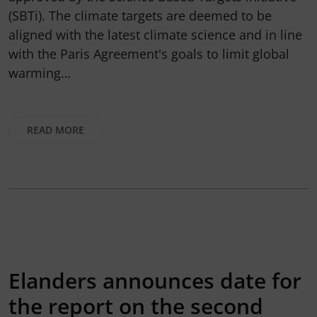
(SBTi). The climate targets are deemed to be
aligned with the latest climate science and in line
with the Paris Agreement's goals to limit global
warming…
READ MORE
Elanders announces date for
the report on the second