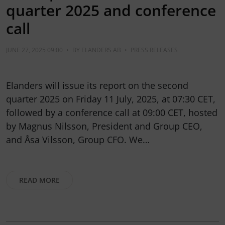
quarter 2025 and conference
call
JUNE 27, 2025 09:00
•
BY
ELANDERS AB
•
PRESS RELEASES
Elanders will issue its report on the second
quarter 2025 on Friday 11 July, 2025, at 07:30 CET,
followed by a conference call at 09:00 CET, hosted
by Magnus Nilsson, President and Group CEO,
and Åsa Vilsson, Group CFO. We…
READ MORE