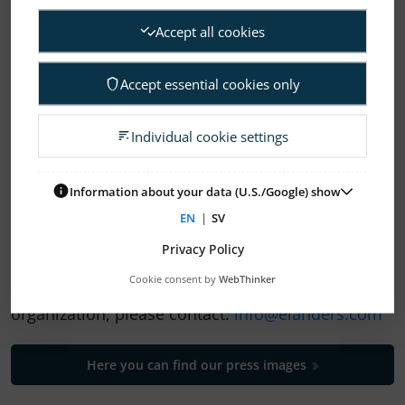
Accept all cookies
Accept essential cookies only
1
2
3
4
…
14
Individual cookie settings
ELANDERS NEWSROOM
Information about your data (U.S./Google) show
EN
|
SV
Subscription Press releases
Privacy Policy
Cookie consent by
WebThinker
If you need help to find your way in our
organization, please contact:
info@elanders.com
Here you can find our press images