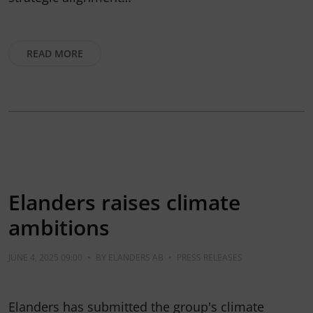
READ MORE
Elanders raises climate
ambitions
JUNE 4, 2025 09:00
•
BY
ELANDERS AB
•
PRESS RELEASES
Elanders has submitted the group's climate