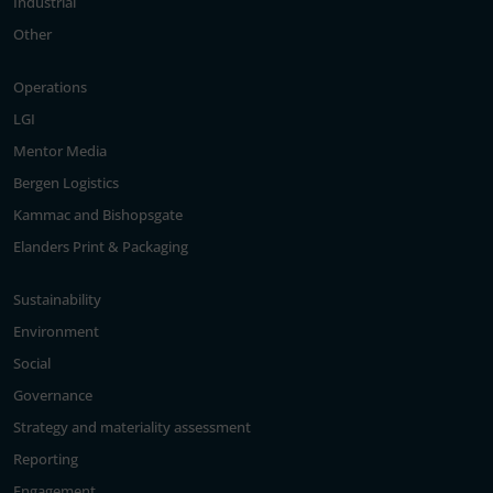
Industrial
Other
Operations
LGI
Mentor Media
Bergen Logistics
Kammac and Bishopsgate
Elanders Print & Packaging
Sustainability
Environment
Social
Governance
Strategy and materiality assessment
Reporting
Engagement