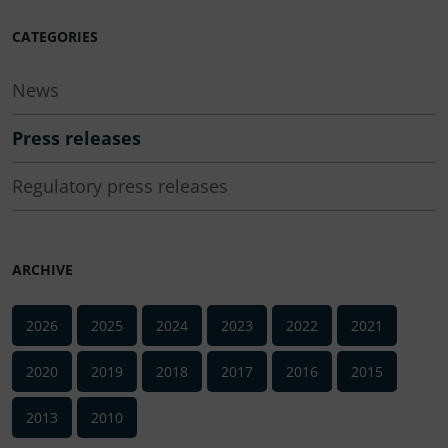
CATEGORIES
News
Press releases
Regulatory press releases
ARCHIVE
2026
2025
2024
2023
2022
2021
2020
2019
2018
2017
2016
2015
2013
2010